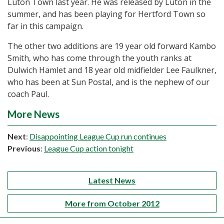
Luton Town last year. He was released by Luton in the
summer, and has been playing for Hertford Town so
far in this campaign.
The other two additions are 19 year old forward Kambo
Smith, who has come through the youth ranks at
Dulwich Hamlet and 18 year old midfielder Lee Faulkner,
who has been at Sun Postal, and is the nephew of our
coach Paul.
More News
Next
:
Disappointing League Cup run continues
Previous
:
League Cup action tonight
Latest News
More from October 2012