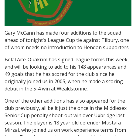
Gary McCann has made four additions to the squad
ahead of tonight's League Cup tie against Tilbury, one
of whom needs no introduction to Hendon supporters.
Belal Aite-Ouakrim has signed league forms this week,
and will be looking to add to his 143 appearances and
49 goals that he has scored for the club since he
originally joined us in 2005, when he made a scoring
debut in the 5-4 win at Wealdstonne.
One of the other additions has also appeared for the
club previously, all be it just the once in the Middlesex
Senior Cup penalty shoot-out win over Uxbridge last
season. The player is 18 year old defender Mustafa
Mirzai, who joined us on work experience terms from