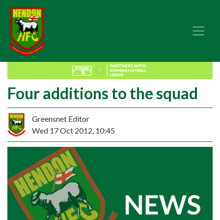
Four additions to the squad
Greensnet Editor
Wed 17 Oct 2012, 10:45