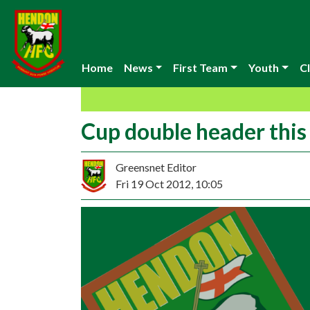
Home
News
First Team
Youth
Cl
Cup double header thi
Greensnet Editor
Fri 19 Oct 2012, 10:05