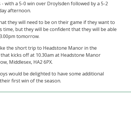
- with a 5-0 win over Droylsden followed by a 5-2
rday afternoon.
at they will need to be on their game if they want to
 time, but they will be confident that they will be able
at 3.00pm tomorrow.
e the short trip to Headstone Manor in the
that kicks off at 10.30am at Headstone Manor
ow, Middlesex, HA2 6PX.
boys would be delighted to have some additional
heir first win of the season.