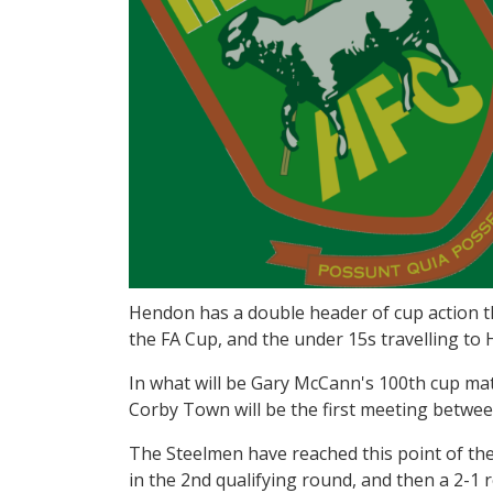
Hendon has a double header of cup action thi
the FA Cup, and the under 15s travelling t
In what will be Gary McCann's 100th cup mat
Corby Town will be the first meeting betwee
The Steelmen have reached this point of th
in the 2nd qualifying round, and then a 2-1 r