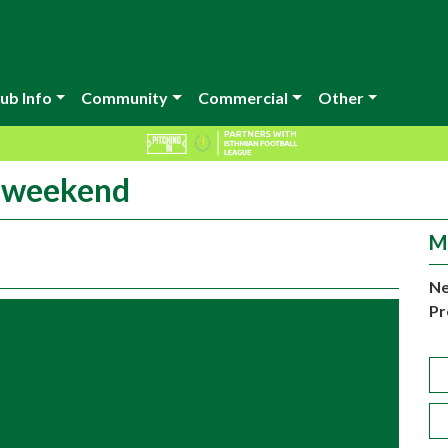
ub Info
Community
Commercial
Other
s weekend
M
Ne
Pr