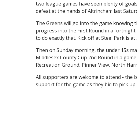
two league games have seen plenty of goals 
defeat at the hands of Altrincham last Satu
The Greens will go into the game knowing th
progress into the First Round in a fortnight's
to do exactly that. Kick off at Steel Park is 
Then on Sunday morning, the under 15s mak
Middlesex County Cup 2nd Round in a game 
Recreation Ground, Pinner View, North Harr
All supporters are welcome to attend - the 
support for the game as they bid to pick up t