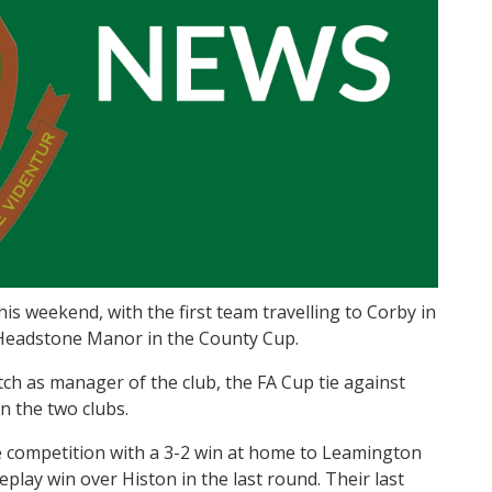
s weekend, with the first team travelling to Corby in
o Headstone Manor in the County Cup.
ch as manager of the club, the FA Cup tie against
n the two clubs.
e competition with a 3-2 win at home to Leamington
eplay win over Histon in the last round. Their last