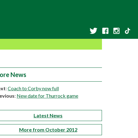
ore News
xt
:
Coach to Corby now full
evious
:
New date for Thurrock game
Latest News
More from October 2012