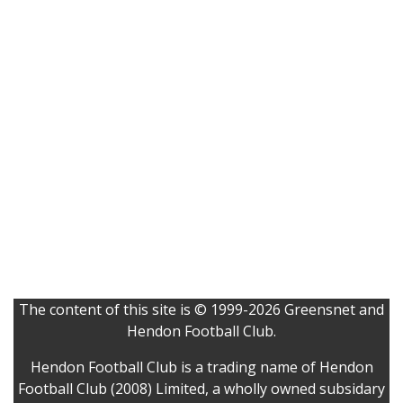
The content of this site is © 1999-2026 Greensnet and
Hendon Football Club.
Hendon Football Club is a trading name of Hendon
Football Club (2008) Limited, a wholly owned subsidary