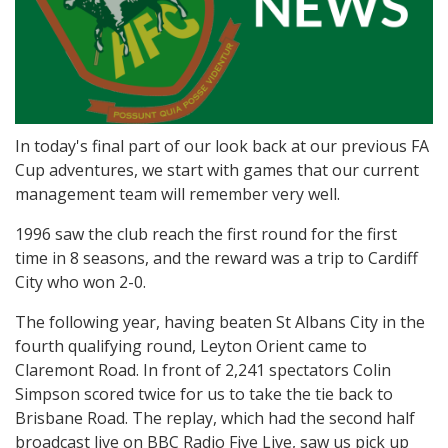
In today's final part of our look back at our previous FA
Cup adventures, we start with games that our current
management team will remember very well.
1996 saw the club reach the first round for the first
time in 8 seasons, and the reward was a trip to Cardiff
City who won 2-0.
The following year, having beaten St Albans City in the
fourth qualifying round, Leyton Orient came to
Claremont Road. In front of 2,241 spectators Colin
Simpson scored twice for us to take the tie back to
Brisbane Road. The replay, which had the second half
broadcast live on BBC Radio Five Live, saw us pick up