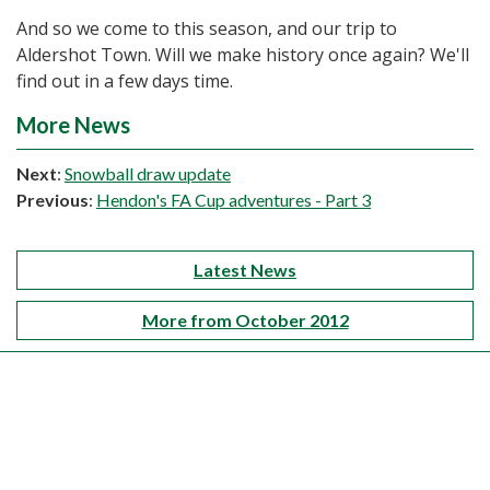
And so we come to this season, and our trip to
Aldershot Town. Will we make history once again? We'll
find out in a few days time.
More News
Next
:
Snowball draw update
Previous
:
Hendon's FA Cup adventures - Part 3
Latest News
More from October 2012