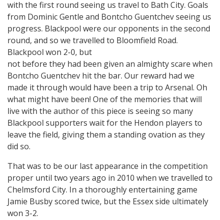
with the first round seeing us travel to Bath City. Goals
from Dominic Gentle and Bontcho Guentchev seeing us
progress. Blackpool were our opponents in the second
round, and so we travelled to Bloomfield Road.
Blackpool won 2-0, but
not before they had been given an almighty scare when
Bontcho Guentchev hit the bar. Our reward had we
made it through would have been a trip to Arsenal. Oh
what might have been! One of the memories that will
live with the author of this piece is seeing so many
Blackpool supporters wait for the Hendon players to
leave the field, giving them a standing ovation as they
did so.
That was to be our last appearance in the competition
proper until two years ago in 2010 when we travelled to
Chelmsford City. In a thoroughly entertaining game
Jamie Busby scored twice, but the Essex side ultimately
won 3-2.