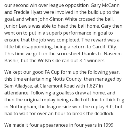
our second win over league opposition. Gary McCann
and Freddie Hyatt were involved in the build up to the
goal, and when John-Simon White crossed the ball,
Junior Lewis was able to head the ball home. Gary then
went on to put in a superb performance in goal to
ensure that the job was completed. The reward was a
little bit disappointing, being a return to Cardiff City.
This time we got on the scoresheet thanks to Naseem
Bashir, but the Welsh side ran out 3-1 winners.
We kept our good FA Cup form up the following year,
this time entertaining Notts County, then managed by
Sam Alladyce, at Claremont Road with 1,627 in
attendance. Following a goalless draw at home, and
then the original replay being called off due to thick fog
in Nottingham, the league side won the replay 3-0, but
had to wait for over an hour to break the deadlock.
We made it four appearances in four years in 1999,