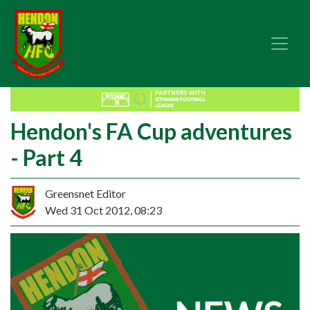
Hendon's FA Cup adventures
- Part 4
Greensnet Editor
Wed 31 Oct 2012, 08:23