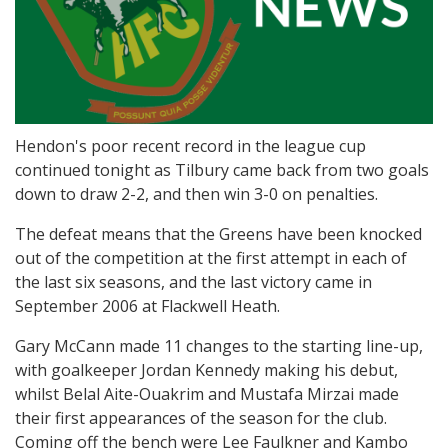
Hendon's poor recent record in the league cup
continued tonight as Tilbury came back from two goals
down to draw 2-2, and then win 3-0 on penalties.
The defeat means that the Greens have been knocked
out of the competition at the first attempt in each of
the last six seasons, and the last victory came in
September 2006 at Flackwell Heath.
Gary McCann made 11 changes to the starting line-up,
with goalkeeper Jordan Kennedy making his debut,
whilst Belal Aite-Ouakrim and Mustafa Mirzai made
their first appearances of the season for the club.
Coming off the bench were Lee Faulkner and Kambo