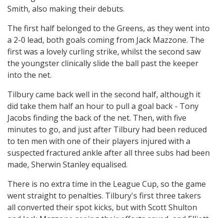
Smith, also making their debuts.
The first half belonged to the Greens, as they went into
a 2-0 lead, both goals coming from Jack Mazzone. The
first was a lovely curling strike, whilst the second saw
the youngster clinically slide the ball past the keeper
into the net.
Tilbury came back well in the second half, although it
did take them half an hour to pull a goal back - Tony
Jacobs finding the back of the net. Then, with five
minutes to go, and just after Tilbury had been reduced
to ten men with one of their players injured with a
suspected fractured ankle after all three subs had been
made, Sherwin Stanley equalised.
There is no extra time in the League Cup, so the game
went straight to penalties. Tilbury's first three takers
all converted their spot kicks, but with Scott Shulton