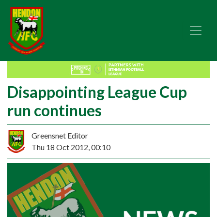
Disappointing League Cup
run continues
Greensnet Editor
Thu 18 Oct 2012, 00:10