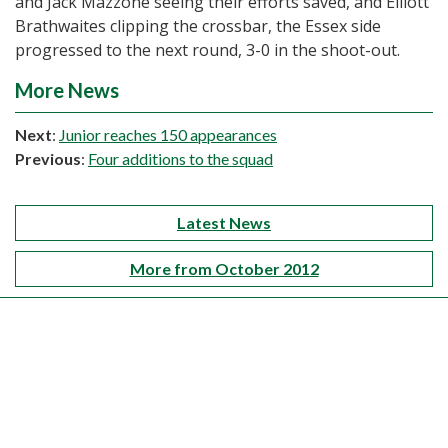
and Jack Mazzone seeing their efforts saved, and Elliott
Brathwaites clipping the crossbar, the Essex side
progressed to the next round, 3-0 in the shoot-out.
More News
Next
:
Junior reaches 150 appearances
Previous
:
Four additions to the squad
Latest News
More from October 2012