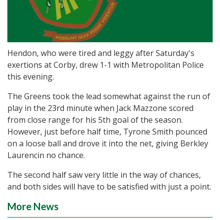
Hendon, who were tired and leggy after Saturday's
exertions at Corby, drew 1-1 with Metropolitan Police
this evening.
The Greens took the lead somewhat against the run of
play in the 23rd minute when Jack Mazzone scored
from close range for his 5th goal of the season.
However, just before half time, Tyrone Smith pounced
on a loose ball and drove it into the net, giving Berkley
Laurencin no chance.
The second half saw very little in the way of chances,
and both sides will have to be satisfied with just a point.
More News