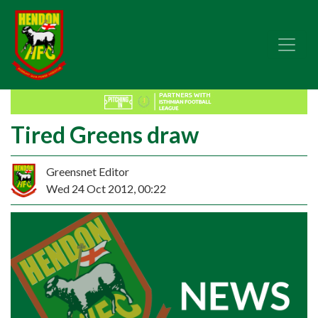
Tired Greens draw
Greensnet Editor
Wed 24 Oct 2012, 00:22