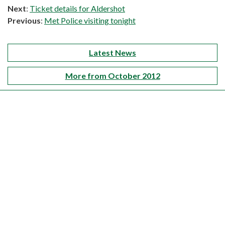
Next
:
Ticket details for Aldershot
Previous
:
Met Police visiting tonight
Latest News
More from October 2012