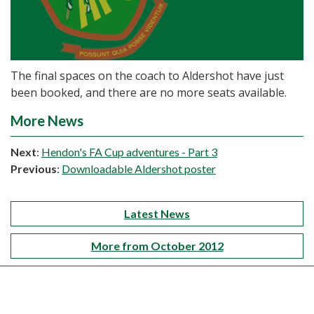
The final spaces on the coach to Aldershot have just
been booked, and there are no more seats available.
More News
Next
:
Hendon's FA Cup adventures - Part 3
Previous
:
Downloadable Aldershot poster
Latest News
More from October 2012