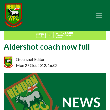
Aldershot coach now full
Greensnet Editor
Mon 29 Oct 2012, 16:02