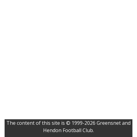
The content of this site is © 1999-2026 Greensnet and
Hendon Football Club.