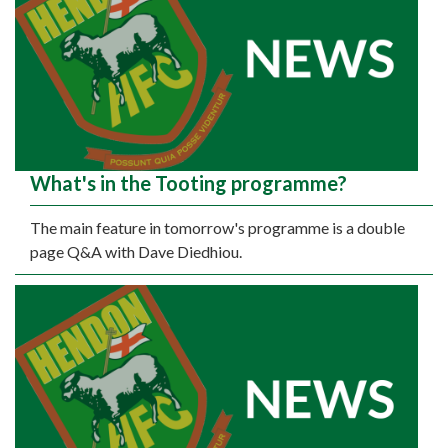
What's in the Tooting programme?
The main feature in tomorrow's programme is a double
page Q&A with Dave Diedhiou.