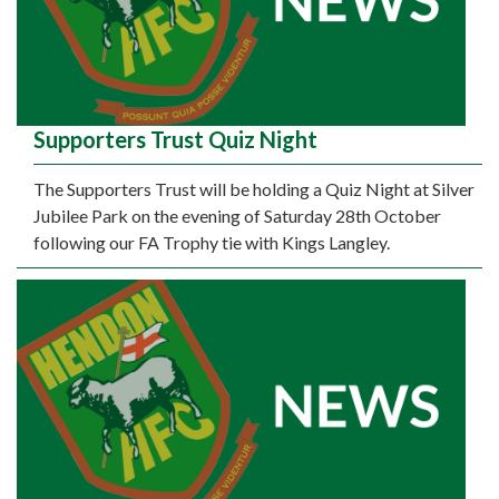
Supporters Trust Quiz Night
The Supporters Trust will be holding a Quiz Night at Silver
Jubilee Park on the evening of Saturday 28th October
following our FA Trophy tie with Kings Langley.