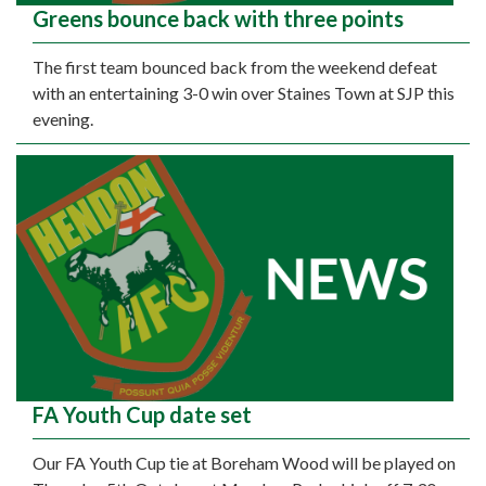
Greens bounce back with three points
The first team bounced back from the weekend defeat
with an entertaining 3-0 win over Staines Town at SJP this
evening.
FA Youth Cup date set
Our FA Youth Cup tie at Boreham Wood will be played on