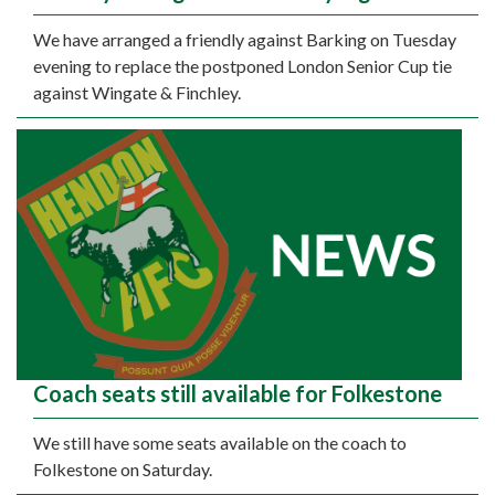
We have arranged a friendly against Barking on Tuesday
evening to replace the postponed London Senior Cup tie
against Wingate & Finchley.
Coach seats still available for Folkestone
We still have some seats available on the coach to
Folkestone on Saturday.