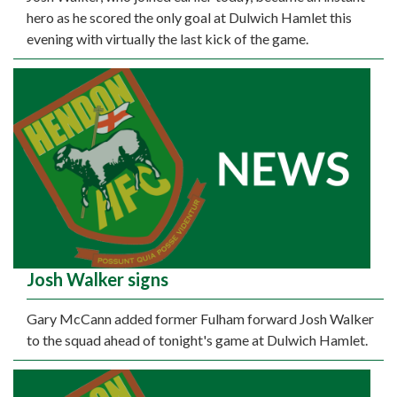
hero as he scored the only goal at Dulwich Hamlet this
evening with virtually the last kick of the game.
Josh Walker signs
Gary McCann added former Fulham forward Josh Walker
to the squad ahead of tonight's game at Dulwich Hamlet.