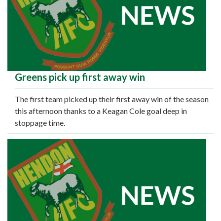
Greens pick up first away win
The first team picked up their first away win of the season
this afternoon thanks to a Keagan Cole goal deep in
stoppage time.