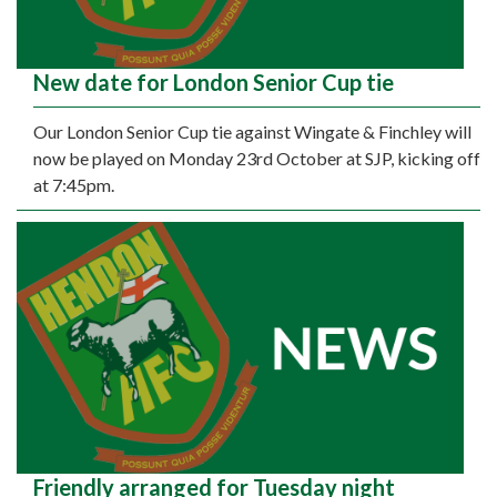
New date for London Senior Cup tie
Our London Senior Cup tie against Wingate & Finchley will
now be played on Monday 23rd October at SJP, kicking off
at 7:45pm.
Friendly arranged for Tuesday night