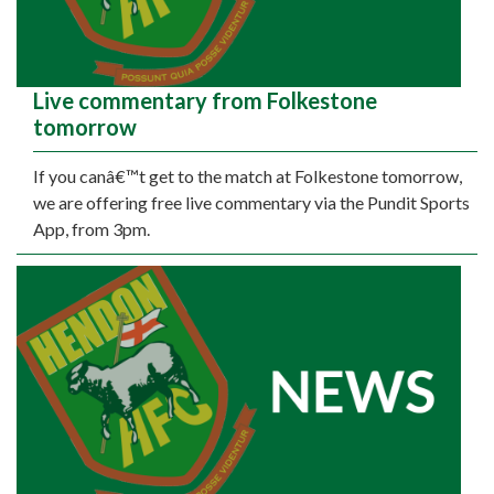
Live commentary from Folkestone
tomorrow
If you canâ€™t get to the match at Folkestone tomorrow,
we are offering free live commentary via the Pundit Sports
App, from 3pm.