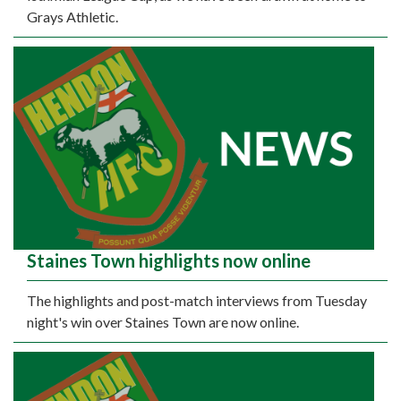
Grays Athletic.
Staines Town highlights now online
The highlights and post-match interviews from Tuesday
night's win over Staines Town are now online.