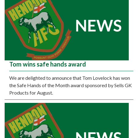
Tom wins safe hands award
We are delighted to announce that Tom Lovelock has won
the Safe Hands of the Month award sponsored by Sells GK
Products for August.