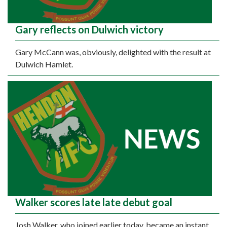
Gary reflects on Dulwich victory
Gary McCann was, obviously, delighted with the result at
Dulwich Hamlet.
Walker scores late late debut goal
Josh Walker, who joined earlier today, became an instant