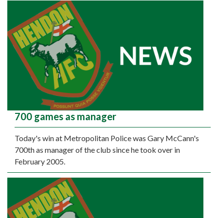
700 games as manager
Today's win at Metropolitan Police was Gary McCann's
700th as manager of the club since he took over in
February 2005.