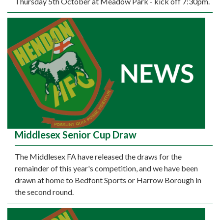
Thursday 5th October at Meadow Park - kick off 7:30pm.
Middlesex Senior Cup Draw
The Middlesex FA have released the draws for the
remainder of this year's competition, and we have been
drawn at home to Bedfont Sports or Harrow Borough in
the second round.