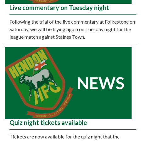
Live commentary on Tuesday night
Following the trial of the live commentary at Folkestone on
Saturday, we will be trying again on Tuesday night for the
league match against Staines Town.
Quiz night tickets available
Tickets are now available for the quiz night that the