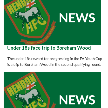
Under 18s face trip to Boreham Wood
The under 18s reward for progressing in the FA Youth Cup
is a trip to Boreham Wood in the second qualifying round.