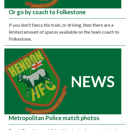
Or go by coach to Folkestone
If you don't fancy the train, or driving, then there are a
limited amount of spaces available on the team coach to
Folkestone.
Metropolitan Police match photos