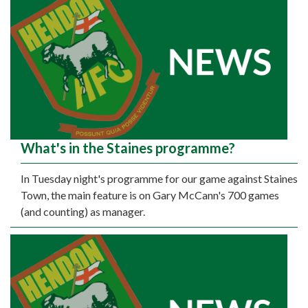
What's in the Staines programme?
In Tuesday night's programme for our game against Staines
Town, the main feature is on Gary McCann's 700 games
(and counting) as manager.