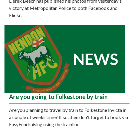
Derek Beech has published his photos from yesterday's
victory at Metropolitan Police to both Facebook and
Flickr.
Are you going to Folkestone by train
Are you planning to travel by train to Folkestone Invicta in
a couple of weeks time? If so, then don't forget to book via
EasyFundraising using the trainline.