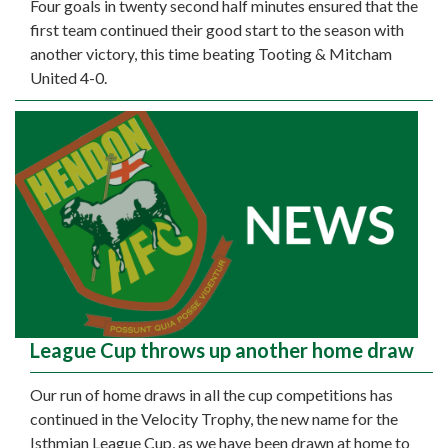
Four goals in twenty second half minutes ensured that the
first team continued their good start to the season with
another victory, this time beating Tooting & Mitcham
United 4-0.
League Cup throws up another home draw
Our run of home draws in all the cup competitions has
continued in the Velocity Trophy, the new name for the
Isthmian League Cup, as we have been drawn at home to