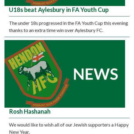
U18s beat Aylesbury in FA Youth Cup
The under 18s progressed in the FA Youth Cup this evening
thanks to an extra time win over Aylesbury FC.
Rosh Hashanah
We would like to wish all of our Jewish supporters a Happy
New Year.