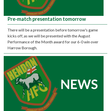
Pre-match presentation tomorrow
There will be a presentation before tomorrow's game
kicks off, as we will be presented with the August
Performance of the Month award for our 6-0 win over
Harrow Borough.