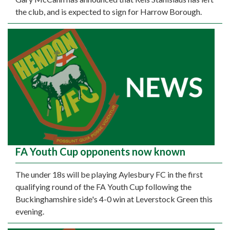
the club, and is expected to sign for Harrow Borough.
FA Youth Cup opponents now known
The under 18s will be playing Aylesbury FC in the first
qualifying round of the FA Youth Cup following the
Buckinghamshire side's 4-0 win at Leverstock Green this
evening.