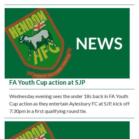
FA Youth Cup action at SJP
Wednesday evening sees the under 18s back in FA Youth
Cup action as they entertain Aylesbury FC at SJP, kick off
7:30pm in a first qualifying round tie.