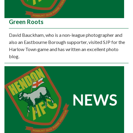
Green Roots
David Bauckham, who is a non-league photographer and
also an Eastbourne Borough supporter, visited SJP for the
Harlow Town game and has written an excellent photo
blog.