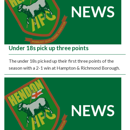
Under 18s pick up three points
The under 18s picked up their first three points of the
season with a 2-1 win at Hampton & Richmond Borough.