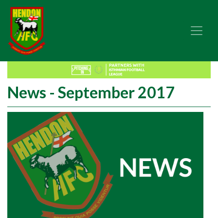
News - September 2017