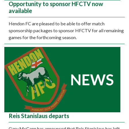
Opportunity to sponsor HFCTV now
available
Hendon FC are pleased to be able to offer match
sponsorship packages to sponsor HFCTV for all remaining
games for the forthcoming season.
Reis Stanislaus departs
Gary McCann has announced that Reis Stanislaus has left