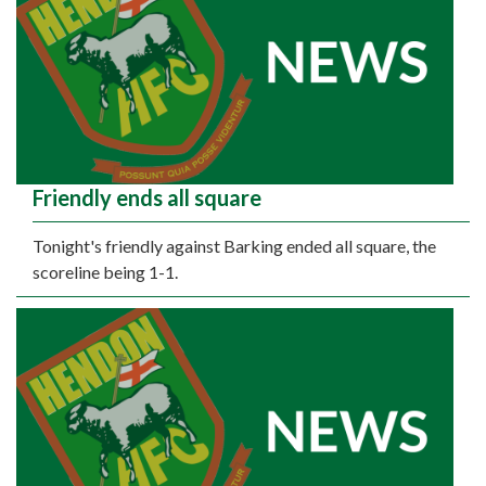
Friendly ends all square
Tonight's friendly against Barking ended all square, the
scoreline being 1-1.