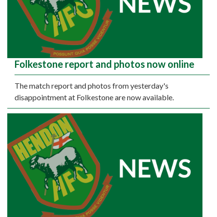
Folkestone report and photos now online
The match report and photos from yesterday's
disappointment at Folkestone are now available.