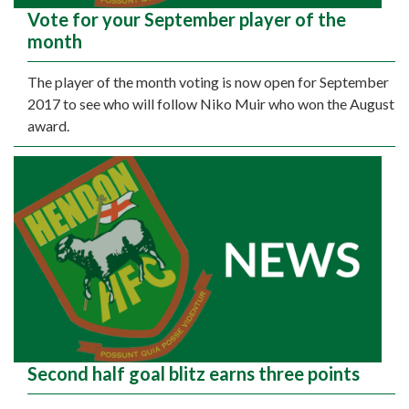
Vote for your September player of the
month
The player of the month voting is now open for September
2017 to see who will follow Niko Muir who won the August
award.
Second half goal blitz earns three points