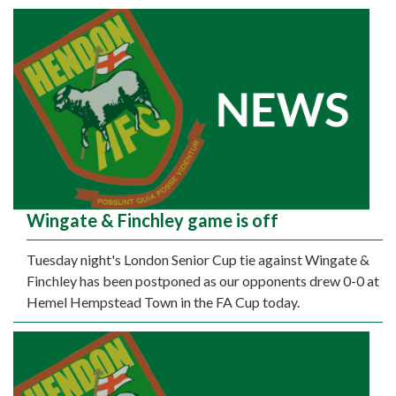
Wingate & Finchley game is off
Tuesday night's London Senior Cup tie against Wingate &
Finchley has been postponed as our opponents drew 0-0 at
Hemel Hempstead Town in the FA Cup today.