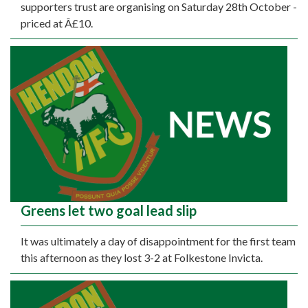
supporters trust are organising on Saturday 28th October -
priced at Â£10.
Greens let two goal lead slip
It was ultimately a day of disappointment for the first team
this afternoon as they lost 3-2 at Folkestone Invicta.