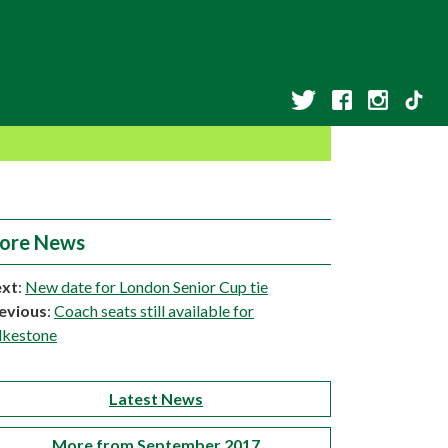
ore News
xt
:
New date for London Senior Cup tie
evious
:
Coach seats still available for
lkestone
Latest News
More from September 2017