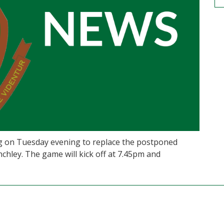
ng on Tuesday evening to replace the postponed
chley. The game will kick off at 7.45pm and