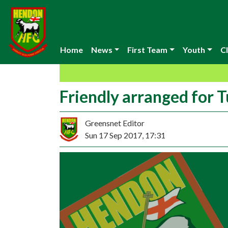
Home
News
First Team
Youth
Cl
Friendly arranged for 
Greensnet Editor
Sun 17 Sep 2017, 17:31