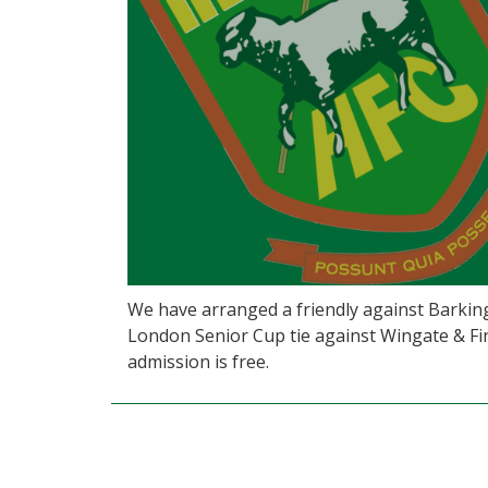
We have arranged a friendly against Barki
London Senior Cup tie against Wingate & Fin
admission is free.