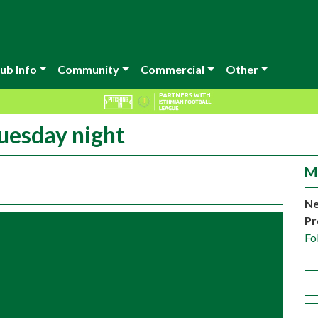
ub Info
Community
Commercial
Other
Tuesday night
M
Ne
Pr
Fo