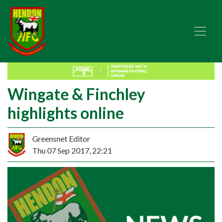
Wingate & Finchley
highlights online
Greensnet Editor
Thu 07 Sep 2017, 22:21