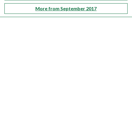
More from September 2017