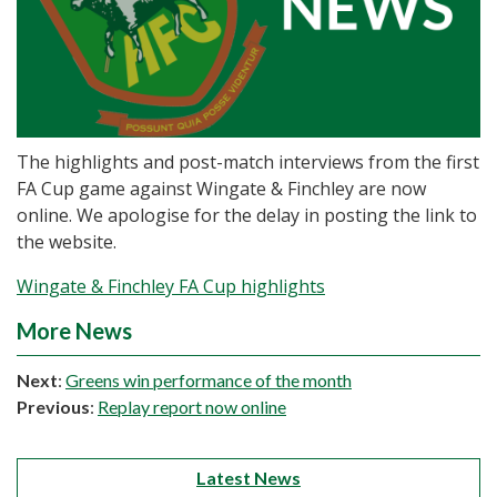
The highlights and post-match interviews from the first
FA Cup game against Wingate & Finchley are now
online. We apologise for the delay in posting the link to
the website.
Wingate & Finchley FA Cup highlights
More News
Next
:
Greens win performance of the month
Previous
:
Replay report now online
Latest News