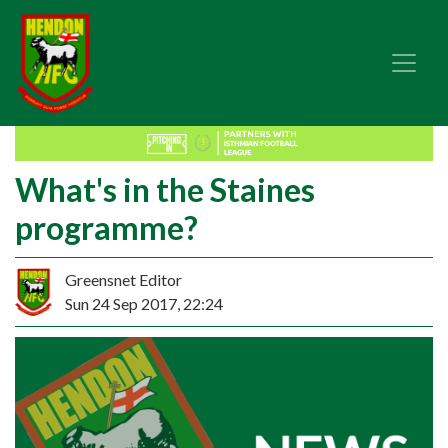
What's in the Staines
programme?
Greensnet Editor
Sun 24 Sep 2017, 22:24