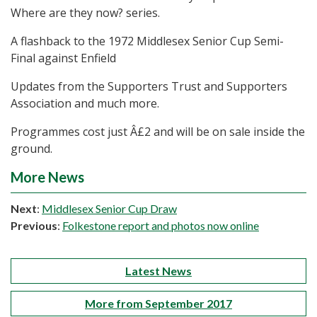
Where are they now? series.
A flashback to the 1972 Middlesex Senior Cup Semi-
Final against Enfield
Updates from the Supporters Trust and Supporters
Association and much more.
Programmes cost just Â£2 and will be on sale inside the
ground.
More News
Next
:
Middlesex Senior Cup Draw
Previous
:
Folkestone report and photos now online
Latest News
More from September 2017