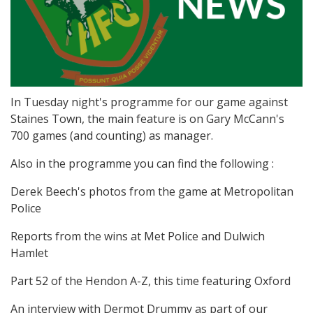
In Tuesday night's programme for our game against
Staines Town, the main feature is on Gary McCann's
700 games (and counting) as manager.
Also in the programme you can find the following :
Derek Beech's photos from the game at Metropolitan
Police
Reports from the wins at Met Police and Dulwich
Hamlet
Part 52 of the Hendon A-Z, this time featuring Oxford
An interview with Dermot Drummy as part of our