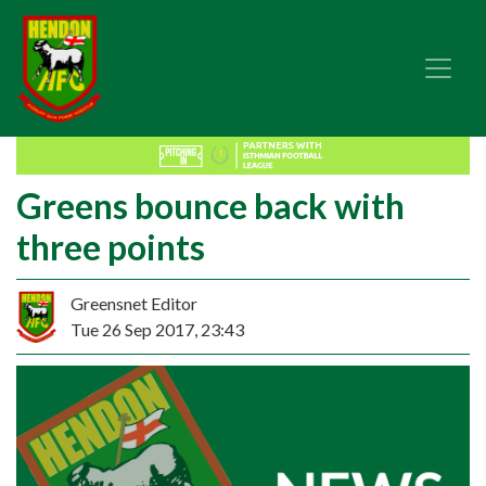
Greens bounce back with
three points
Greensnet Editor
Tue 26 Sep 2017, 23:43