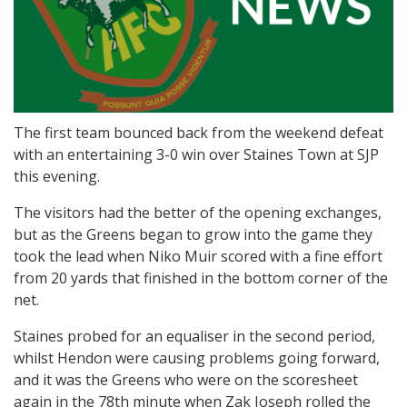
The first team bounced back from the weekend defeat
with an entertaining 3-0 win over Staines Town at SJP
this evening.
The visitors had the better of the opening exchanges,
but as the Greens began to grow into the game they
took the lead when Niko Muir scored with a fine effort
from 20 yards that finished in the bottom corner of the
net.
Staines probed for an equaliser in the second period,
whilst Hendon were causing problems going forward,
and it was the Greens who were on the scoresheet
again in the 78th minute when Zak Joseph rolled the