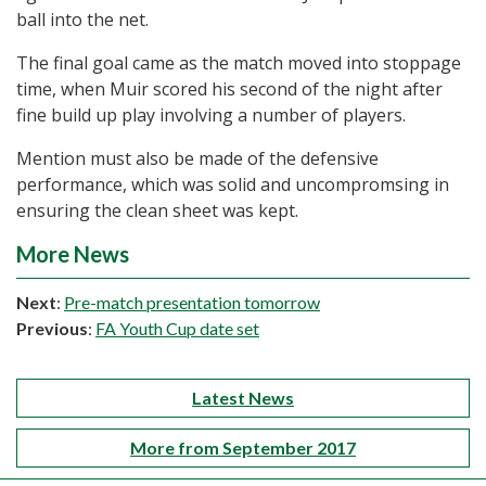
ball into the net.
The final goal came as the match moved into stoppage
time, when Muir scored his second of the night after
fine build up play involving a number of players.
Mention must also be made of the defensive
performance, which was solid and uncompromsing in
ensuring the clean sheet was kept.
More News
Next
:
Pre-match presentation tomorrow
Previous
:
FA Youth Cup date set
Latest News
More from September 2017