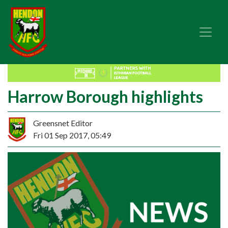
Harrow Borough highlights
Greensnet Editor
Fri 01 Sep 2017, 05:49