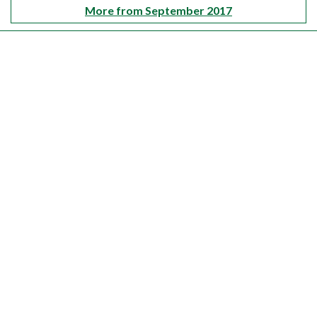
More from September 2017