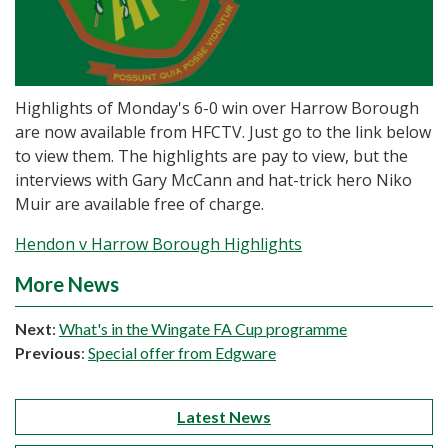
Highlights of Monday's 6-0 win over Harrow Borough
are now available from HFCTV. Just go to the link below
to view them. The highlights are pay to view, but the
interviews with Gary McCann and hat-trick hero Niko
Muir are available free of charge.
Hendon v Harrow Borough Highlights
More News
Next
:
What's in the Wingate FA Cup programme
Previous
:
Special offer from Edgware
Latest News