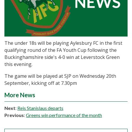
The under 18s will be playing Aylesbury FC in the first
qualifying round of the FA Youth Cup following the
Buckinghamshire side's 4-0 win at Leverstock Green
this evening.
The game will be played at SJP on Wednesday 20th
September, kicking off at 7.30pm
More News
Next
:
Reis Stanislaus departs
Previous
:
Greens win performance of the month