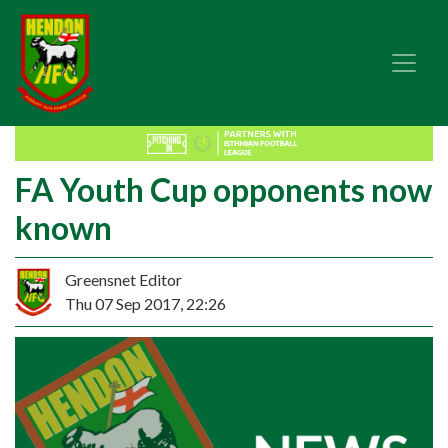
FA Youth Cup opponents now
known
Greensnet Editor
Thu 07 Sep 2017, 22:26