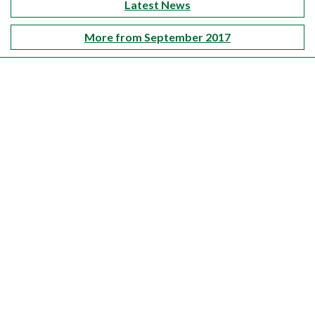
Latest News
More from September 2017