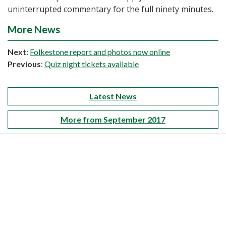
uninterrupted commentary for the full ninety minutes.
More News
Next
:
Folkestone report and photos now online
Previous
:
Quiz night tickets available
Latest News
More from September 2017