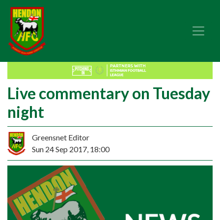
Live commentary on Tuesday
night
Greensnet Editor
Sun 24 Sep 2017, 18:00