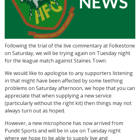
Following the trial of the live commentary at Folkestone
on Saturday, we will be trying again on Tuesday night
for the league match against Staines Town.
We would like to apologise to any supporters listening
in that might have been affected by some teething
problems on Saturday afternoon, we hope that you can
appreciate that when supplying a new service
(particularly without the right kit) then things may not
always turn out as hoped.
However, a new microphone has now arrived from
Pundit Sports and will be in use on Tuesday night
where we hope to be able to supply live and