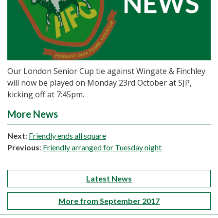
Our London Senior Cup tie against Wingate & Finchley
will now be played on Monday 23rd October at SJP,
kicking off at 7:45pm.
More News
Next
:
Friendly ends all square
Previous
:
Friendly arranged for Tuesday night
Latest News
More from September 2017