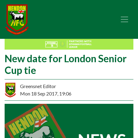
New date for London Senior
Cup tie
Greensnet Editor
Mon 18 Sep 2017, 19:06