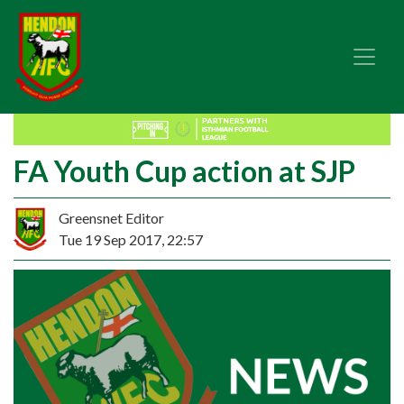
FA Youth Cup action at SJP
Greensnet Editor
Tue 19 Sep 2017, 22:57