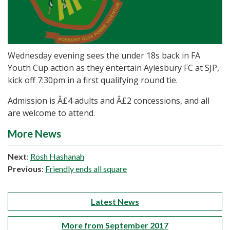
Wednesday evening sees the under 18s back in FA
Youth Cup action as they entertain Aylesbury FC at SJP,
kick off 7:30pm in a first qualifying round tie.
Admission is Â£4 adults and Â£2 concessions, and all
are welcome to attend.
More News
Next
:
Rosh Hashanah
Previous
:
Friendly ends all square
Latest News
More from September 2017