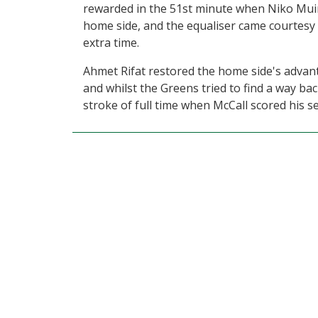
rewarded in the 51st minute when Niko Muir
home side, and the equaliser came courtesy 
extra time.
Ahmet Rifat restored the home side's advanta
and whilst the Greens tried to find a way ba
stroke of full time when McCall scored his s