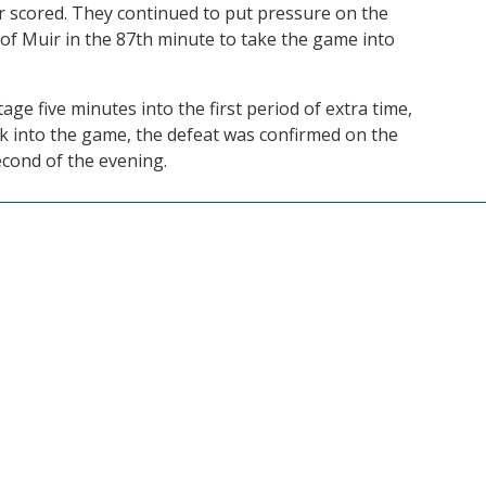
 scored. They continued to put pressure on the
of Muir in the 87th minute to take the game into
ge five minutes into the first period of extra time,
ck into the game, the defeat was confirmed on the
econd of the evening.