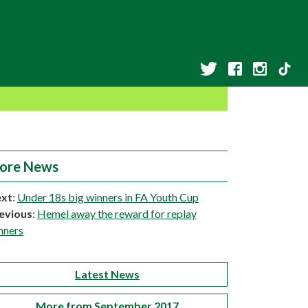
ore News
xt
:
Under 18s big winners in FA Youth Cup
evious
:
Hemel away the reward for replay
nners
Latest News
More from September 2017