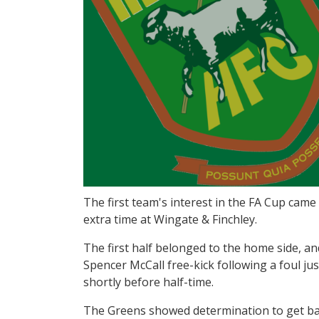
The first team's interest in the FA Cup came
extra time at Wingate & Finchley.
The first half belonged to the home side, and
Spencer McCall free-kick following a foul ju
shortly before half-time.
The Greens showed determination to get ba