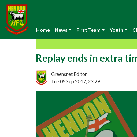
Home
News
First Team
Youth
Cl
Replay ends in extra ti
Greensnet Editor
Tue 05 Sep 2017, 23:29