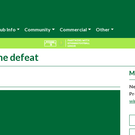
ub Info
Community
Commercial
Other
me defeat
M
Ne
Pr
wi