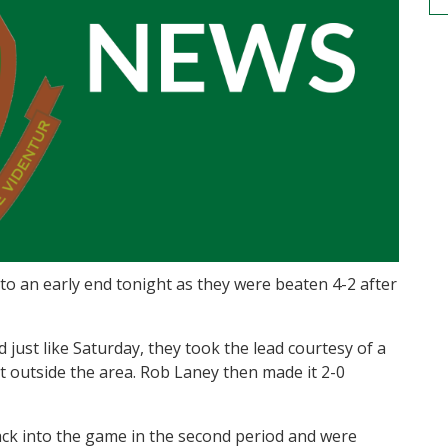
 to an early end tonight as they were beaten 4-2 after
 just like Saturday, they took the lead courtesy of a
st outside the area. Rob Laney then made it 2-0
ck into the game in the second period and were