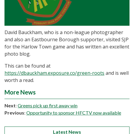
David Bauckham, who is a non-league photographer
and also an Eastbourne Borough supporter, visited SJP
for the Harlow Town game and has written an excellent
photo blog.
This can be found at
https://dbauckham.exposure.co/green-roots
and is well
worth a read.
More News
Next
:
Greens pick up first away win
Previous
:
Opportunity to sponsor HFCTV now available
Latest News