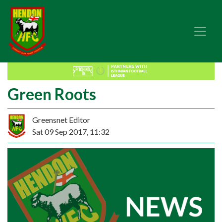
Green Roots
Greensnet Editor
Sat 09 Sep 2017, 11:32