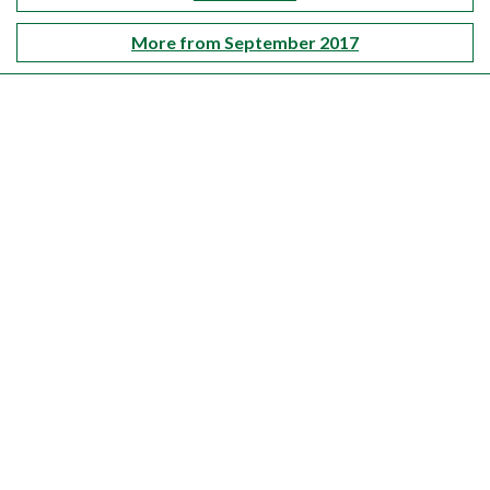
More from September 2017