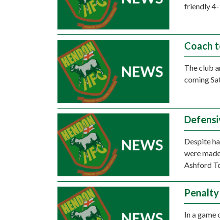
friendly 4
Coach t
The club a
coming Sa
Defensi
Despite ha
were made 
Ashford To
Penalty
In a game 