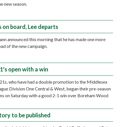
he new season.
s on board, Lee departs
nn announced this morning that he has made one more
ead of the new campaign.
1's open with a win
21s, who have had a double promotion to the Middlesex
gue Division One Central & West, began their pre-season
ons on Saturday with a good 2-1 win over Boreham Wood
tory to be published