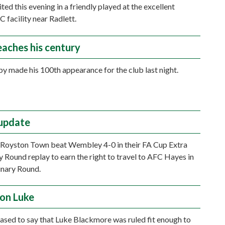
ed this evening in a friendly played at the excellent
C facility near Radlett.
eaches his century
y made his 100th appearance for the club last night.
update
, Royston Town beat Wembley 4-0 in their FA Cup Extra
y Round replay to earn the right to travel to AFC Hayes in
inary Round.
on Luke
ased to say that Luke Blackmore was ruled fit enough to