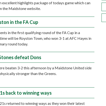
n excellent highlights package of todays game which can
n the Maidstone website.
ston in the FA Cup
nts in the first qualifying round of the FA Cup in a
 time will be Royston Town, who won 3-1 at AFC Hayes in
inary round today.
Stones defeat Dons
e beaten 3-2 this afternoon by a Maidstone United side
hysically stronger than the Greens.
1s back to winning ways
21s returned to winning ways as they won their latest