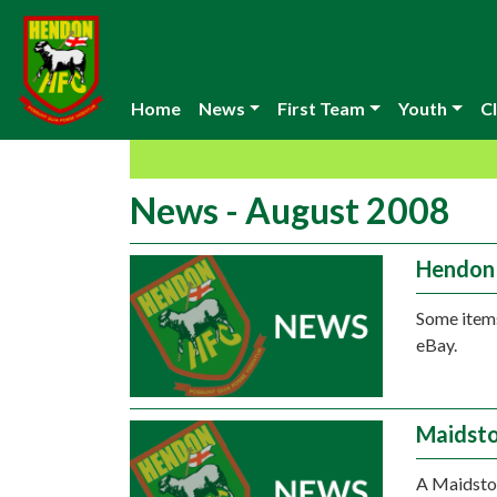
Home
News
First Team
Youth
Cl
News - August 2008
Hendon 
Some items
eBay.
Maidsto
A Maidston