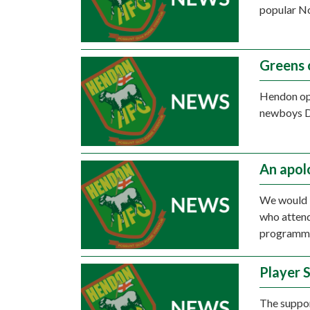
popular No
Greens 
Hendon op
newboys D
An apo
We would l
who attend
programm
Player 
The suppor