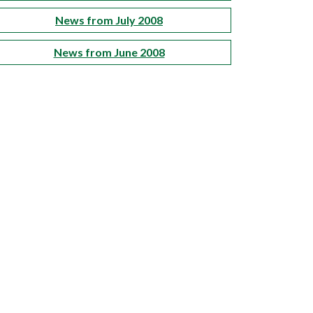
News from July 2008
News from June 2008