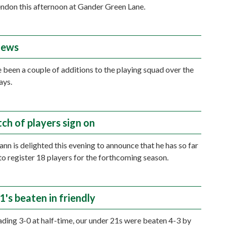
ndon this afternoon at Gander Green Lane.
news
 been a couple of additions to the playing squad over the
ays.
tch of players sign on
n is delighted this evening to announce that he has so far
to register 18 players for the forthcoming season.
's beaten in friendly
ading 3-0 at half-time, our under 21s were beaten 4-3 by