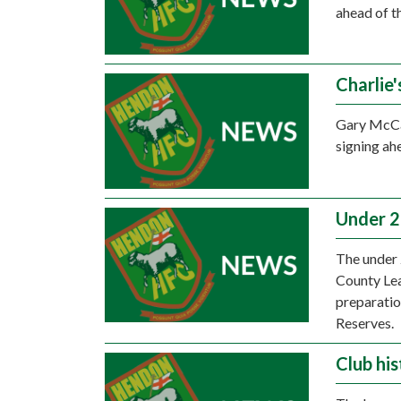
ahead of t
Charlie'
Gary McCa
signing ah
Under 2
The under 
County Lea
preparati
Reserves.
Club his