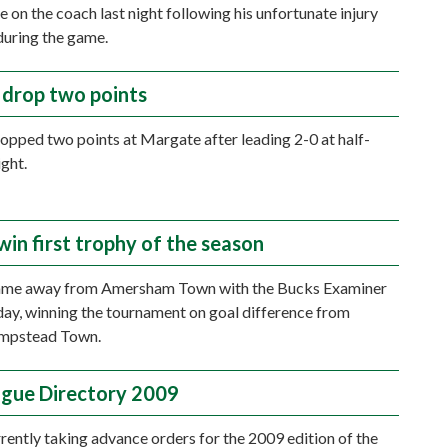
e on the coach last night following his unfortunate injury
during the game.
drop two points
pped two points at Margate after leading 2-0 at half-
ight.
win first trophy of the season
me away from Amersham Town with the Bucks Examiner
ay, winning the tournament on goal difference from
mpstead Town.
gue Directory 2009
rently taking advance orders for the 2009 edition of the