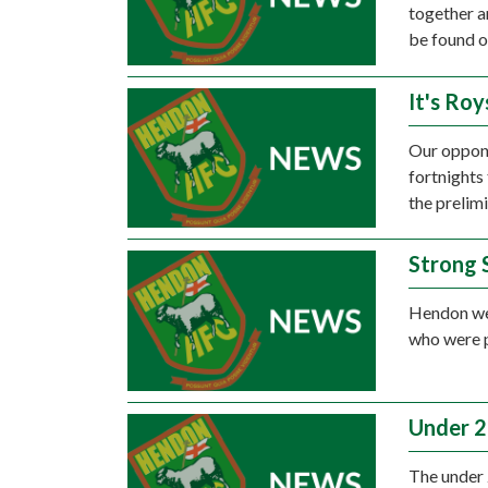
together a
be found o
It's Roy
Our oppone
fortnights
the prelim
Strong 
Hendon wer
who were p
Under 2
The under 