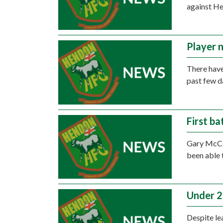
against He
Player 
There have
past few d
First ba
Gary McCan
been able 
Under 21
Despite le