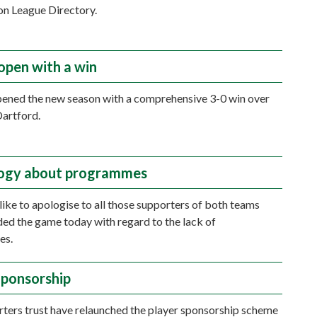
n League Directory.
open with a win
ened the new season with a comprehensive 3-0 win over
artford.
logy about programmes
ike to apologise to all those supporters of both teams
ed the game today with regard to the lack of
es.
Sponsorship
ters trust have relaunched the player sponsorship scheme