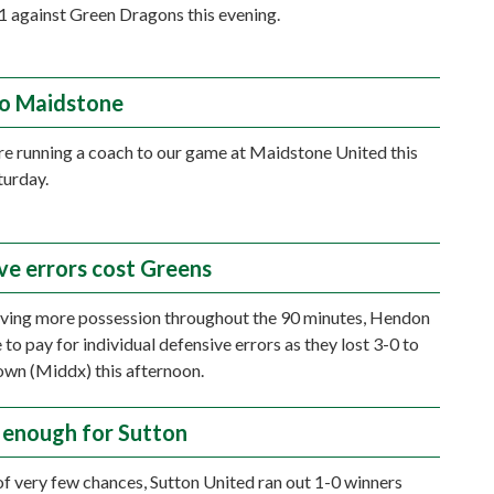
-1 against Green Dragons this evening.
o Maidstone
re running a coach to our game at Maidstone United this
turday.
ve errors cost Greens
ving more possession throughout the 90 minutes, Hendon
to pay for individual defensive errors as they lost 3-0 to
wn (Middx) this afternoon.
 enough for Sutton
of very few chances, Sutton United ran out 1-0 winners