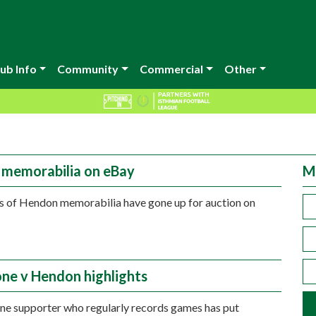
ub Info
Community
Commercial
Other
memorabilia on eBay
M
 of Hendon memorabilia have gone up for auction on
ne v Hendon highlights
e supporter who regularly records games has put