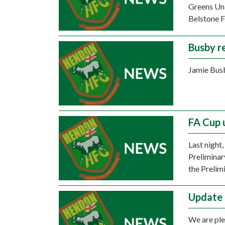
Greens Unit
Belstone F
Busby r
Jamie Busb
FA Cup 
Last night
Preliminar
the Prelim
Update 
We are ple