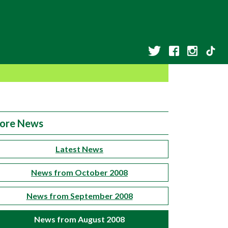
ore News
Latest News
News from October 2008
News from September 2008
News from August 2008