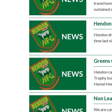
travel hom
sustained 
Hendon 
Hendon dro
time last n
Greens 
Hendon ca
Trophy tod
Hemel He
Non Lea
We are cur