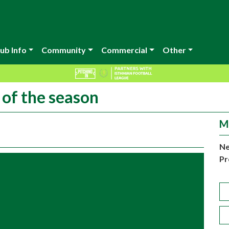
ub Info
Community
Commercial
Other
 of the season
M
Ne
Pr