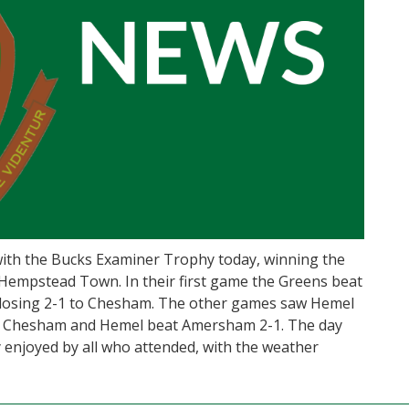
h the Bucks Examiner Trophy today, winning the
Hempstead Town. In their first game the Greens beat
 losing 2-1 to Chesham. The other games saw Hemel
h Chesham and Hemel beat Amersham 2-1. The day
 enjoyed by all who attended, with the weather