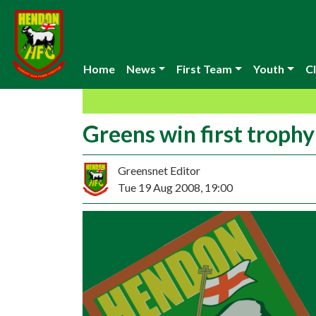
Home
News
First Team
Youth
Cl
Greens win first trophy
Greensnet Editor
Tue 19 Aug 2008, 19:00