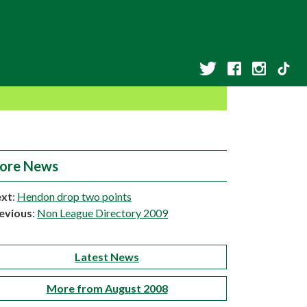
ore News
xt
:
Hendon drop two points
evious
:
Non League Directory 2009
Latest News
More from August 2008