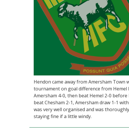
Hendon came away from Amersham Town wit
tournament on goal difference from Hemel 
Amersham 4-0, then beat Hemel 2-0 before
beat Chesham 2-1, Amersham draw 1-1 wit
was very well organised and was thoroughly
staying fine if a little windy.