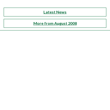
Latest News
More from August 2008