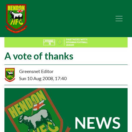
A vote of thanks
Greensnet Editor
Sun 10 Aug 2008, 17:40