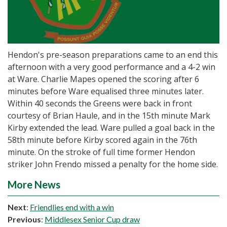
Hendon's pre-season preparations came to an end this
afternoon with a very good performance and a 4-2 win
at Ware. Charlie Mapes opened the scoring after 6
minutes before Ware equalised three minutes later.
Within 40 seconds the Greens were back in front
courtesy of Brian Haule, and in the 15th minute Mark
Kirby extended the lead. Ware pulled a goal back in the
58th minute before Kirby scored again in the 76th
minute. On the stroke of full time former Hendon
striker John Frendo missed a penalty for the home side.
More News
Next
:
Friendlies end with a win
Previous
:
Middlesex Senior Cup draw