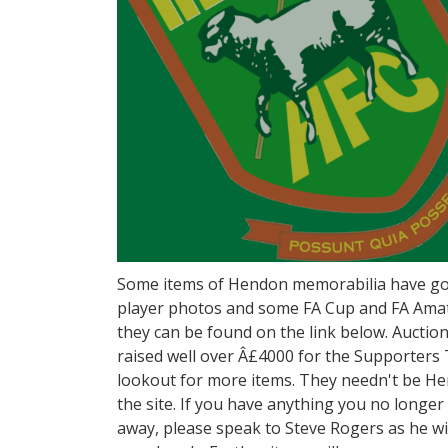
Some items of Hendon memorabilia have gon
player photos and some FA Cup and FA Ama
they can be found on the link below. Aucti
raised well over Â£4000 for the Supporters
lookout for more items. They needn't be He
the site. If you have anything you no longe
away, please speak to Steve Rogers as he wil