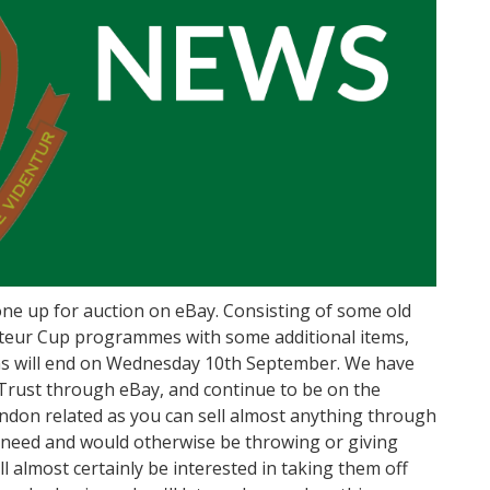
e up for auction on eBay. Consisting of some old
teur Cup programmes with some additional items,
ons will end on Wednesday 10th September. We have
 Trust through eBay, and continue to be on the
ndon related as you can sell almost anything through
r need and would otherwise be throwing or giving
l almost certainly be interested in taking them off