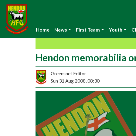
Home
News
First Team
Youth
Cl
Hendon memorabilia o
Greensnet Editor
Sun 31 Aug 2008, 08:30