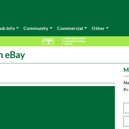
ub Info
Community
Commercial
Other
n eBay
M
Ne
Pr