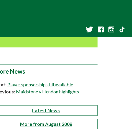
ore News
xt
:
Player sponsorship still available
evious
:
Maidstone v Hendon highlights
Latest News
More from August 2008