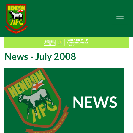
News - July 2008