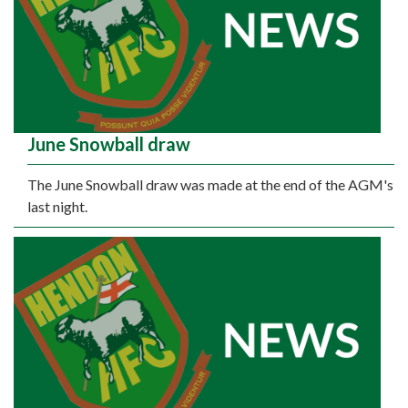
June Snowball draw
The June Snowball draw was made at the end of the AGM's
last night.