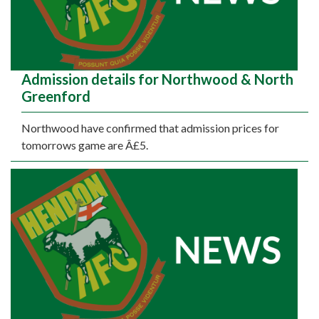
Admission details for Northwood & North
Greenford
Northwood have confirmed that admission prices for
tomorrows game are Â£5.