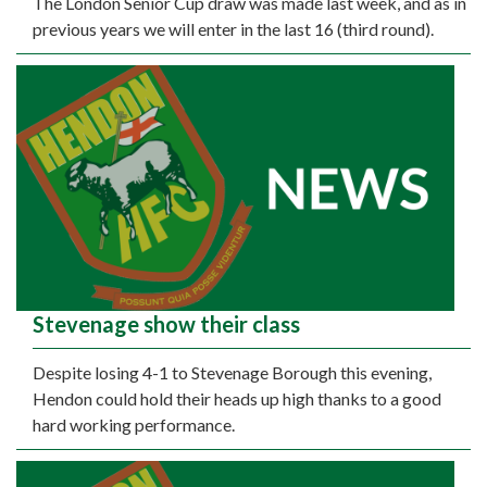
The London Senior Cup draw was made last week, and as in
previous years we will enter in the last 16 (third round).
Stevenage show their class
Despite losing 4-1 to Stevenage Borough this evening,
Hendon could hold their heads up high thanks to a good
hard working performance.