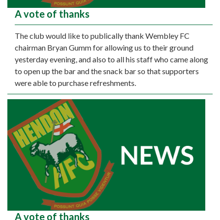
A vote of thanks
The club would like to publically thank Wembley FC
chairman Bryan Gumm for allowing us to their ground
yesterday evening, and also to all his staff who came along
to open up the bar and the snack bar so that supporters
were able to purchase refreshments.
A vote of thanks