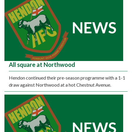
All square at Northwood
Hendon continued their pre-season programme with a 1-1
draw against Northwood at a hot Chestnut Avenue.