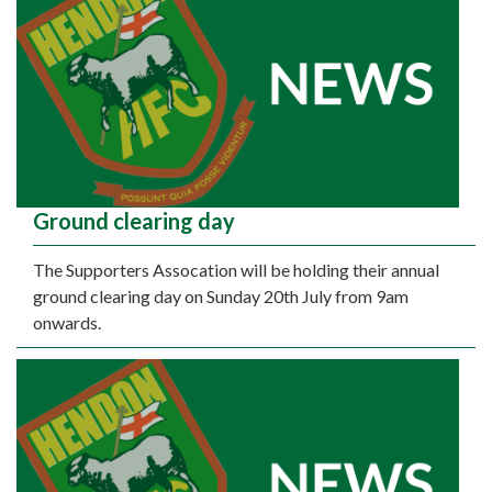
Ground clearing day
The Supporters Assocation will be holding their annual
ground clearing day on Sunday 20th July from 9am
onwards.