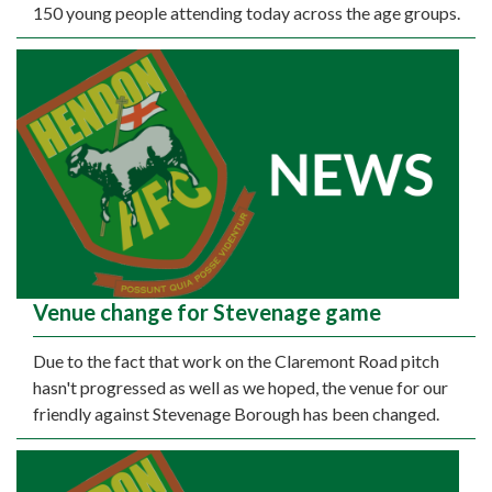
150 young people attending today across the age groups.
Venue change for Stevenage game
Due to the fact that work on the Claremont Road pitch
hasn't progressed as well as we hoped, the venue for our
friendly against Stevenage Borough has been changed.