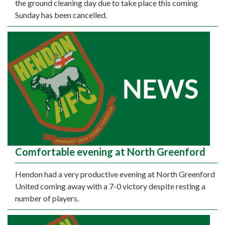
the ground cleaning day due to take place this coming
Sunday has been cancelled.
Comfortable evening at North Greenford
Hendon had a very productive evening at North Greenford
United coming away with a 7-0 victory despite resting a
number of players.