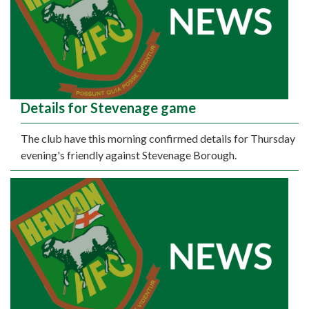
Details for Stevenage game
The club have this morning confirmed details for Thursday
evening's friendly against Stevenage Borough.