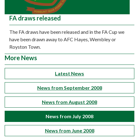
FA draws released
The FA draws have been released and in the FA Cup we
have been drawn away to AFC Hayes, Wembley or
Royston Town.
More News
Latest News
News from September 2008
News from August 2008
News from July 2008
News from June 2008