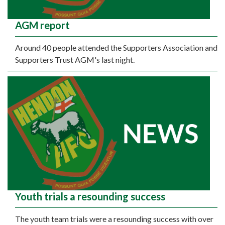
AGM report
Around 40 people attended the Supporters Association and
Supporters Trust AGM's last night.
Youth trials a resounding success
The youth team trials were a resounding success with over