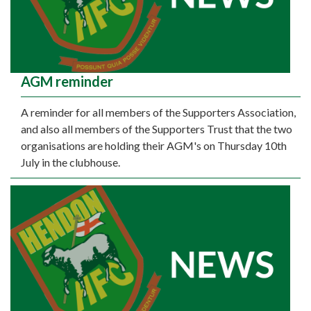
AGM reminder
A reminder for all members of the Supporters Association,
and also all members of the Supporters Trust that the two
organisations are holding their AGM's on Thursday 10th
July in the clubhouse.