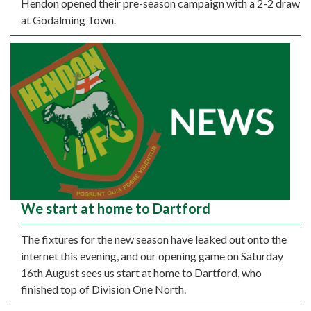
Hendon opened their pre-season campaign with a 2-2 draw
at Godalming Town.
We start at home to Dartford
The fixtures for the new season have leaked out onto the
internet this evening, and our opening game on Saturday
16th August sees us start at home to Dartford, who
finished top of Division One North.