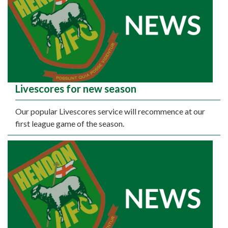
Livescores for new season
Our popular Livescores service will recommence at our
first league game of the season.