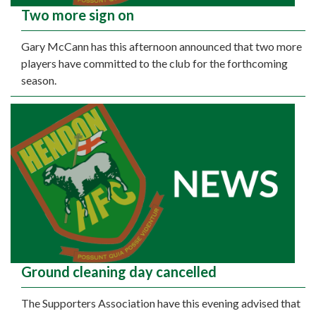
Two more sign on
Gary McCann has this afternoon announced that two more
players have committed to the club for the forthcoming
season.
Ground cleaning day cancelled
The Supporters Association have this evening advised that