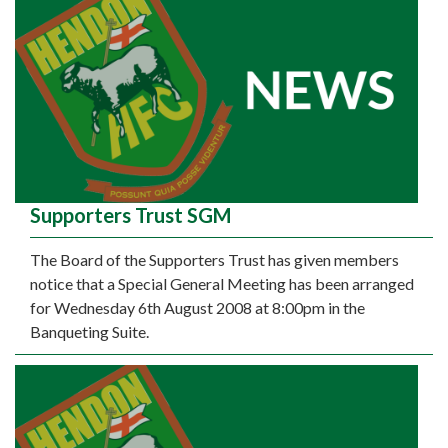
Supporters Trust SGM
The Board of the Supporters Trust has given members
notice that a Special General Meeting has been arranged
for Wednesday 6th August 2008 at 8:00pm in the
Banqueting Suite.