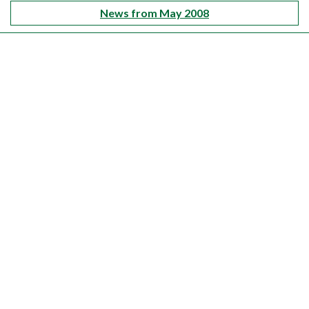
News from May 2008