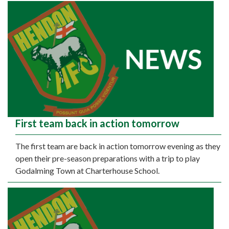
First team back in action tomorrow
The first team are back in action tomorrow evening as they
open their pre-season preparations with a trip to play
Godalming Town at Charterhouse School.