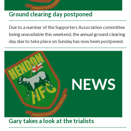
Ground clearing day postponed
Due to a number of the Supporters Association committee
being unavailable this weekend, the annual ground clearing
day due to take place on Sunday has now been postponed.
Gary takes a look at the trialists