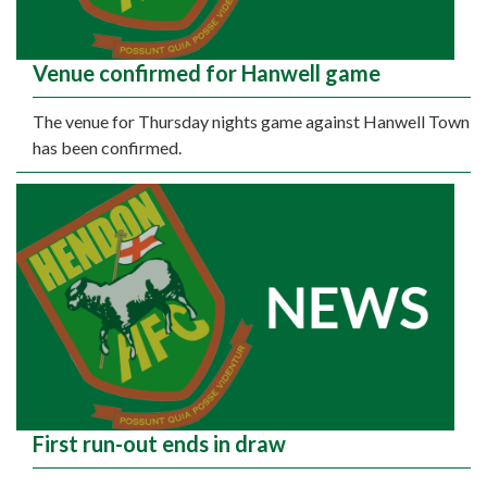
Venue confirmed for Hanwell game
The venue for Thursday nights game against Hanwell Town
has been confirmed.
First run-out ends in draw