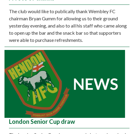
The club would like to publically thank Wembley FC
chairman Bryan Gumm for allowing us to their ground
yesterday evening, and also to all his staff who came along
to open up the bar and the snack bar so that supporters
were able to purchase refreshments.
London Senior Cup draw