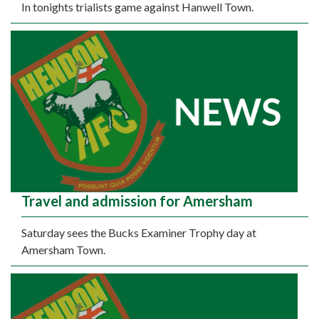
In tonights trialists game against Hanwell Town.
Travel and admission for Amersham
Saturday sees the Bucks Examiner Trophy day at
Amersham Town.