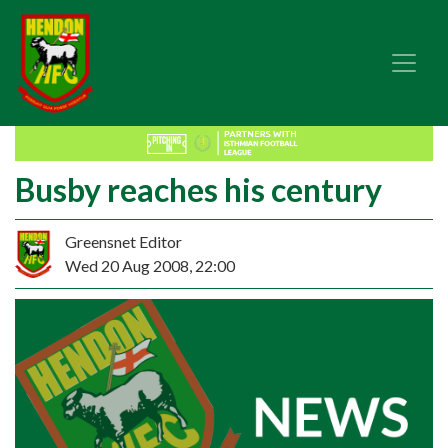
Busby reaches his century
Greensnet Editor
Wed 20 Aug 2008, 22:00