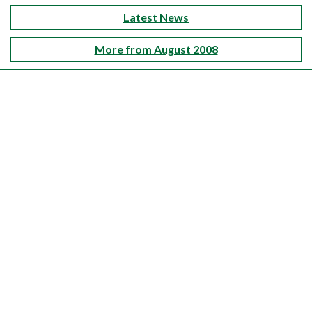
Latest News
More from August 2008