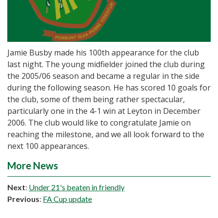
Jamie Busby made his 100th appearance for the club
last night. The young midfielder joined the club during
the 2005/06 season and became a regular in the side
during the following season. He has scored 10 goals for
the club, some of them being rather spectacular,
particularly one in the 4-1 win at Leyton in December
2006. The club would like to congratulate Jamie on
reaching the milestone, and we all look forward to the
next 100 appearances.
More News
Next
:
Under 21's beaten in friendly
Previous
:
FA Cup update