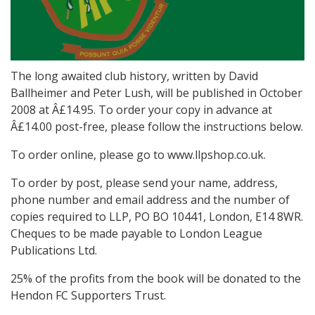
The long awaited club history, written by David
Ballheimer and Peter Lush, will be published in October
2008 at Â£14.95. To order your copy in advance at
Â£14.00 post-free, please follow the instructions below.
To order online, please go to www.llpshop.co.uk.
To order by post, please send your name, address,
phone number and email address and the number of
copies required to LLP, PO BO 10441, London, E14 8WR.
Cheques to be made payable to London League
Publications Ltd.
25% of the profits from the book will be donated to the
Hendon FC Supporters Trust.