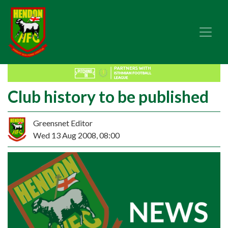
Club history to be published
Greensnet Editor
Wed 13 Aug 2008, 08:00