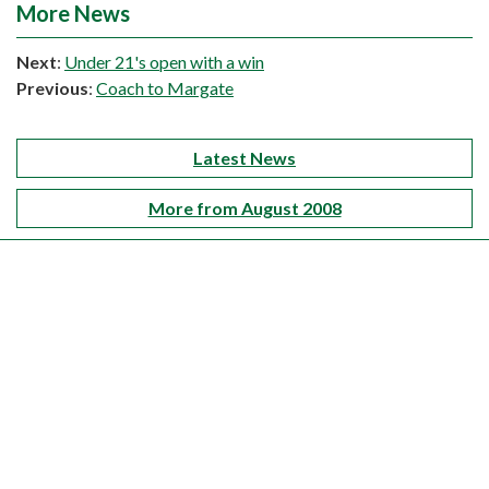
More News
Next
:
Under 21's open with a win
Previous
:
Coach to Margate
Latest News
More from August 2008