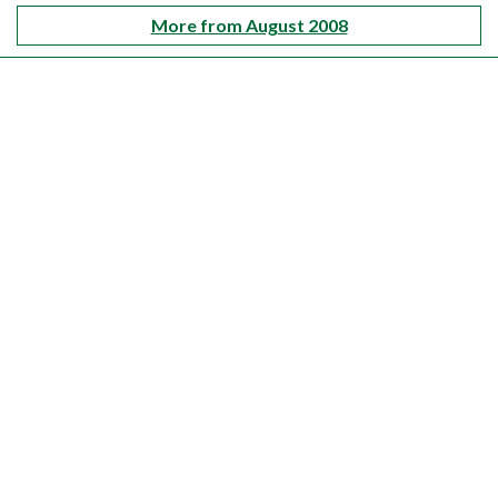
More from August 2008