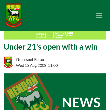
Under 21's open with a win
Greensnet Editor
Wed 13 Aug 2008, 11:00