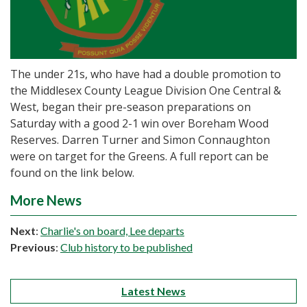
The under 21s, who have had a double promotion to
the Middlesex County League Division One Central &
West, began their pre-season preparations on
Saturday with a good 2-1 win over Boreham Wood
Reserves. Darren Turner and Simon Connaughton
were on target for the Greens. A full report can be
found on the link below.
More News
Next
:
Charlie's on board, Lee departs
Previous
:
Club history to be published
Latest News