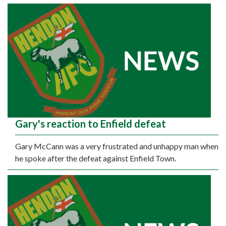
Gary's reaction to Enfield defeat
Gary McCann was a very frustrated and unhappy man when
he spoke after the defeat against Enfield Town.