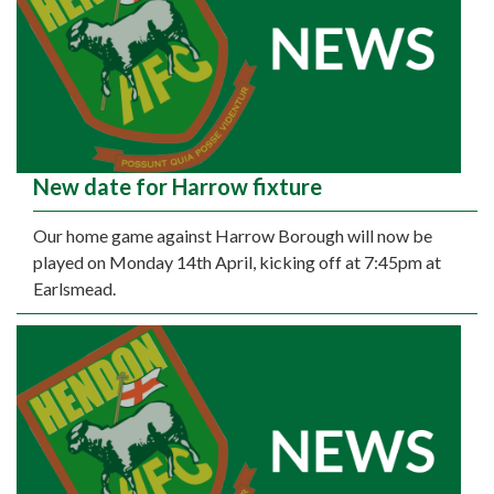
New date for Harrow fixture
Our home game against Harrow Borough will now be
played on Monday 14th April, kicking off at 7:45pm at
Earlsmead.