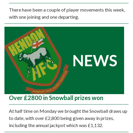
There have been a couple of player movements this week,
with one joining and one departing.
Over £2800 in Snowball prizes won
At half time on Monday we brought the Snowball draws up
to date, with over £2,800 being given away in prizes,
including the annual jackpot which was £1,132.