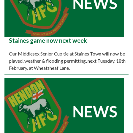
Staines game now next week
Our Middlesex Senior Cup tie at Staines Town will now be
played, weather & flooding permitting, next Tuesday, 18th
February, at Wheatsheaf Lane.