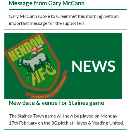
Message from Gary McCann
Gary McCann spoke to Greensnet this morning, with an
important message for the supporters.
New date & venue for Staines game
The Staines Town game will now be played on Monday
17th February on the 3G pitch at Hayes & Yeading United.