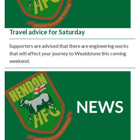
Travel advice for Saturday
Supporters are advised that there are engineering works
that will affect your journey to Wealdstone this coming
weekend.