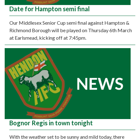
Date for Hampton semi final
Our Middlesex Senior Cup semi final against Hampton &
Richmond Borough will be played on Thursday 6th March
at Earlsmead, kicking off at 7:45pm.
Bognor Regis in town tonight
With the weather set to be sunny and mild today, there