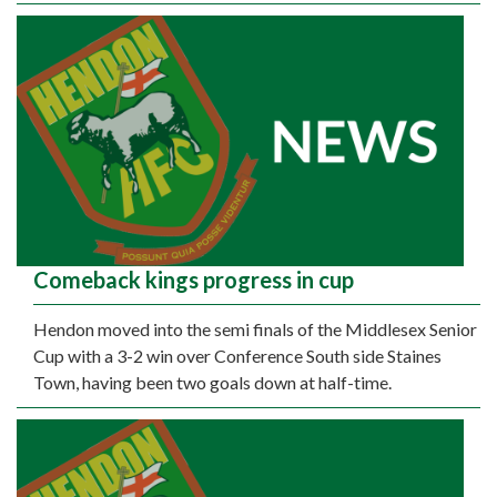
Comeback kings progress in cup
Hendon moved into the semi finals of the Middlesex Senior
Cup with a 3-2 win over Conference South side Staines
Town, having been two goals down at half-time.