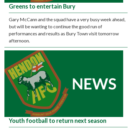
Greens to entertain Bury
Gary McCann and the squad have a very busy week ahead,
but will be wanting to continue the good run of
performances and results as Bury Town visit tomorrow
afternoon.
Youth football to return next season