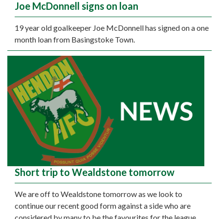
Joe McDonnell signs on loan
19 year old goalkeeper Joe McDonnell has signed on a one
month loan from Basingstoke Town.
Short trip to Wealdstone tomorrow
We are off to Wealdstone tomorrow as we look to
continue our recent good form against a side who are
considered by many to be the favourites for the league