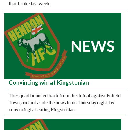
that broke last week.
Convincing win at Kingstonian
The squad bounced back from the defeat against Enfield
Town, and put aside the news from Thursday night, by
convincingly beating Kingstonian.