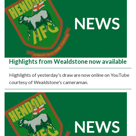
Highlights from Wealdstone now available
Highlights of yesterday's draw are now online on YouTube
courtesy of Wealdstone's cameraman.