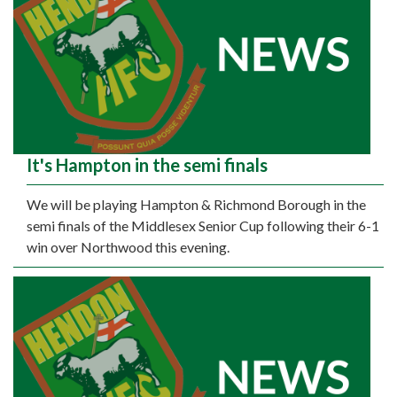
It's Hampton in the semi finals
We will be playing Hampton & Richmond Borough in the
semi finals of the Middlesex Senior Cup following their 6-1
win over Northwood this evening.