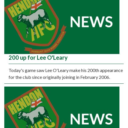
200 up for Lee O'Leary
Today's game saw Lee O'Leary make his 200th appearance
for the club since originally joining in February 2006.