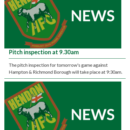
Pitch inspection at 9.30am
The pitch inspection for tomorrow's game against
Hampton & Richmond Borough will take place at 9:30am.