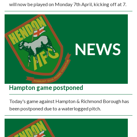
will now be played on Monday 7th April, kicking off at 7.
Hampton game postponed
Today's game against Hampton & Richmond Borough has
been postponed due to a waterlogged pitch.