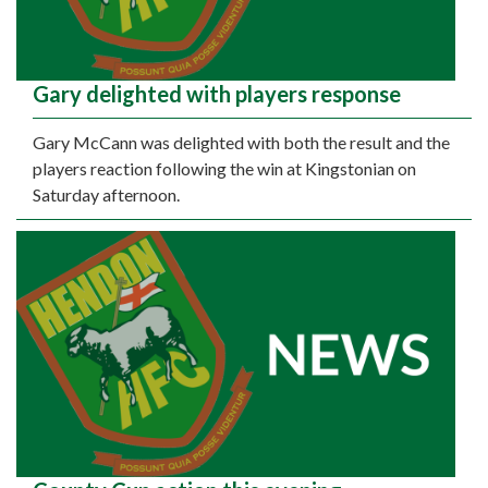
Gary delighted with players response
Gary McCann was delighted with both the result and the
players reaction following the win at Kingstonian on
Saturday afternoon.