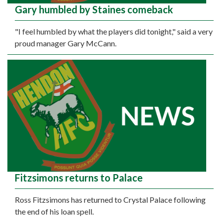
Gary humbled by Staines comeback
"I feel humbled by what the players did tonight," said a very
proud manager Gary McCann.
Fitzsimons returns to Palace
Ross Fitzsimons has returned to Crystal Palace following
the end of his loan spell.