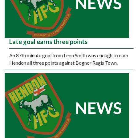
Late goal earns three points
An 87th minute goal from Leon Smith was enough to earn
Hendon all three points against Bognor Regis Town.