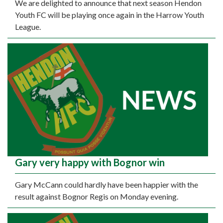
We are delighted to announce that next season Hendon
Youth FC will be playing once again in the Harrow Youth
League.
Gary very happy with Bognor win
Gary McCann could hardly have been happier with the
result against Bognor Regis on Monday evening.