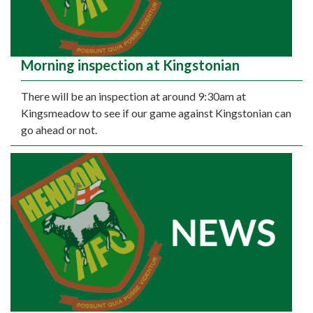
Morning inspection at Kingstonian
There will be an inspection at around 9:30am at
Kingsmeadow to see if our game against Kingstonian can
go ahead or not.