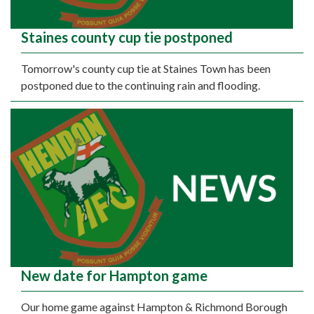
Staines county cup tie postponed
Tomorrow's county cup tie at Staines Town has been
postponed due to the continuing rain and flooding.
New date for Hampton game
Our home game against Hampton & Richmond Borough