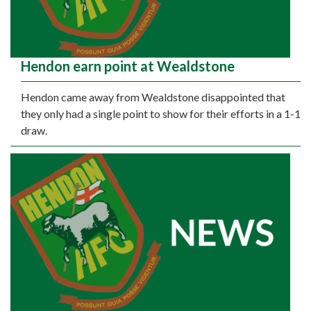
Hendon earn point at Wealdstone
Hendon came away from Wealdstone disappointed that
they only had a single point to show for their efforts in a 1-1
draw.