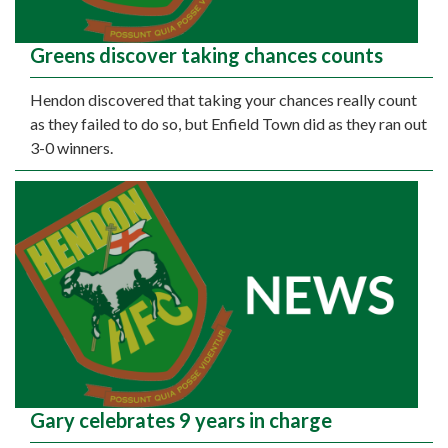
Greens discover taking chances counts
Hendon discovered that taking your chances really count
as they failed to do so, but Enfield Town did as they ran out
3-0 winners.
Gary celebrates 9 years in charge