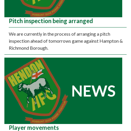
Pitch inspection being arranged
We are currently in the process of arranging a pitch
inspection ahead of tomorrows game against Hampton &
Richmond Borough.
Player movements