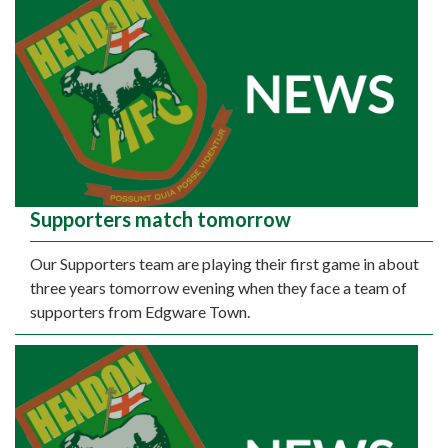
Supporters match tomorrow
Our Supporters team are playing their first game in about
three years tomorrow evening when they face a team of
supporters from Edgware Town.