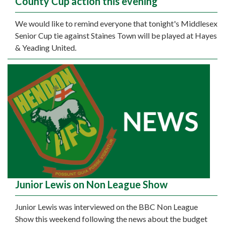
County Cup action this evening
We would like to remind everyone that tonight's Middlesex
Senior Cup tie against Staines Town will be played at Hayes
& Yeading United.
Junior Lewis on Non League Show
Junior Lewis was interviewed on the BBC Non League
Show this weekend following the news about the budget