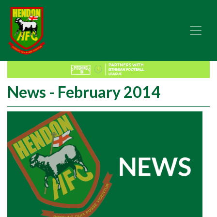
News - February 2014