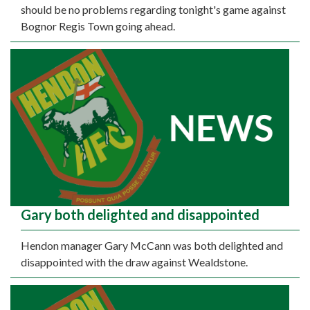
should be no problems regarding tonight's game against
Bognor Regis Town going ahead.
Gary both delighted and disappointed
Hendon manager Gary McCann was both delighted and
disappointed with the draw against Wealdstone.