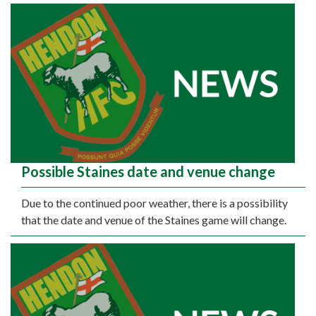
Possible Staines date and venue change
Due to the continued poor weather, there is a possibility
that the date and venue of the Staines game will change.