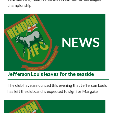
championship.
Jefferson Louis leaves for the seaside
The club have announced this evening that Jefferson Louis
has left the club, and is expected to sign for Margate.