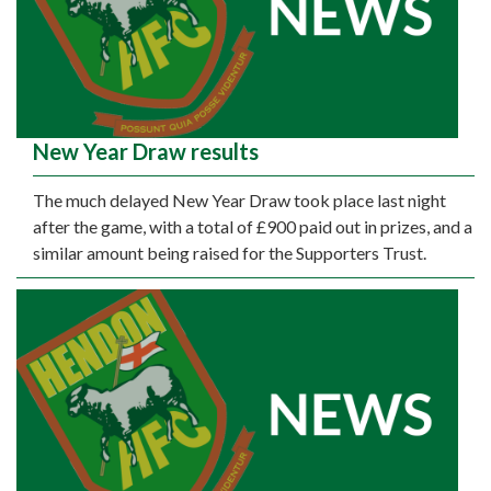
New Year Draw results
The much delayed New Year Draw took place last night
after the game, with a total of £900 paid out in prizes, and a
similar amount being raised for the Supporters Trust.