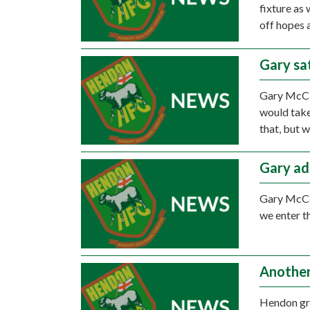
fixture as
off hopes a
Gary sat
Gary McCan
would take
that, but 
Gary ad
Gary McCan
we enter t
Another
Hendon gro