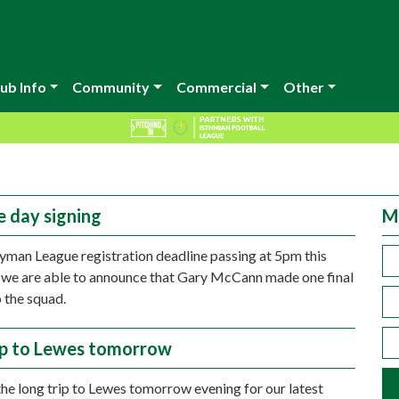
ub Info
Community
Commercial
Other
e day signing
M
yman League registration deadline passing at 5pm this
 we are able to announce that Gary McCann made one final
o the squad.
ip to Lewes tomorrow
e long trip to Lewes tomorrow evening for our latest