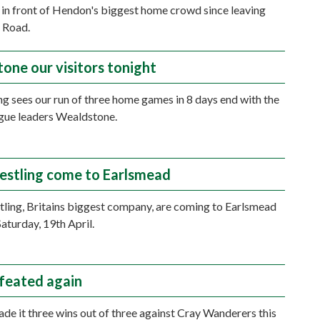
in front of Hendon's biggest home crowd since leaving
 Road.
one our visitors tonight
ng sees our run of three home games in 8 days end with the
eague leaders Wealdstone.
stling come to Earlsmead
ing, Britains biggest company, are coming to Earlsmead
Saturday, 19th April.
feated again
e it three wins out of three against Cray Wanderers this