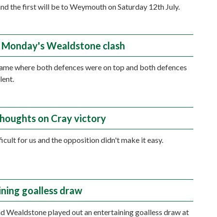
 and the first will be to Weymouth on Saturday 12th July.
 Monday's Wealdstone clash
game where both defences were on top and both defences
lent.
thoughts on Cray victory
ficult for us and the opposition didn't make it easy.
ining goalless draw
 Wealdstone played out an entertaining goalless draw at