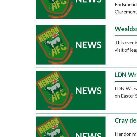
Earlsmead 
Claremont
Wealdst
This eveni
visit of l
LDN Wre
LDN Wrestl
on Easter 
Cray de
Hendon mad