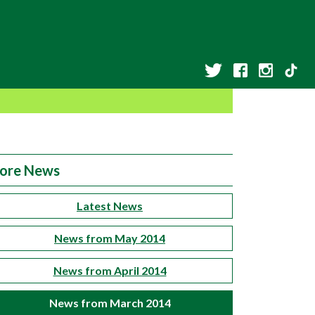
ore News
Latest News
News from May 2014
News from April 2014
News from March 2014