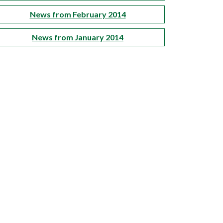
News from February 2014
News from January 2014