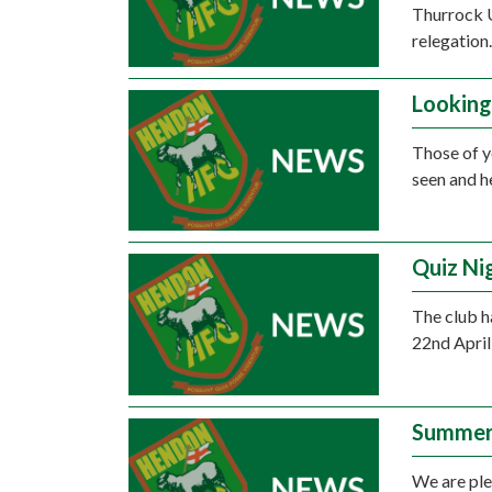
Thurrock U
relegation
Looking
Those of y
seen and h
Quiz Ni
The club h
22nd April 
Summer
We are ple