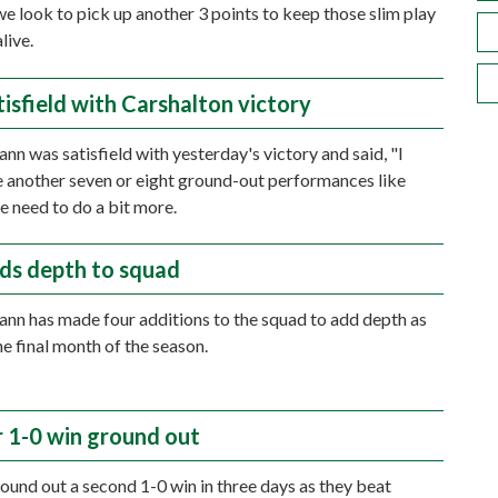
 we look to pick up another 3 points to keep those slim play
live.
isfield with Carshalton victory
n was satisfield with yesterday's victory and said, "I
 another seven or eight ground-out performances like
we need to do a bit more.
ds depth to squad
n has made four additions to the squad to add depth as
he final month of the season.
 1-0 win ground out
und out a second 1-0 win in three days as they beat