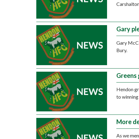
Carshalton
Gary pl
Gary McCan
Bury.
Greens 
Hendon gro
to winning
More de
As we ment