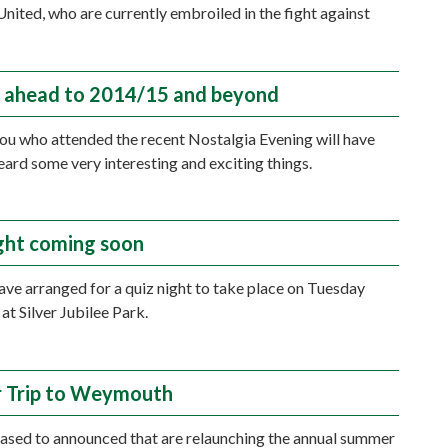
nited, who are currently embroiled in the fight against
.
 ahead to 2014/15 and beyond
ou who attended the recent Nostalgia Evening will have
eard some very interesting and exciting things.
ght coming soon
ave arranged for a quiz night to take place on Tuesday
at Silver Jubilee Park.
 Trip to Weymouth
ased to announced that are relaunching the annual summer