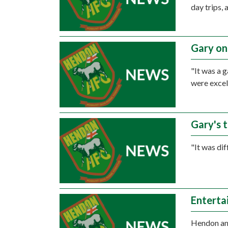
day trips,
Gary on
"It was a 
were excel
Gary's 
"It was dif
Enterta
Hendon and