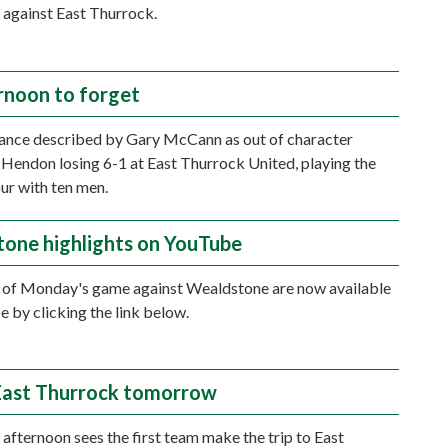
 against East Thurrock.
rnoon to forget
ance described by Gary McCann as out of character
n Hendon losing 6-1 at East Thurrock United, playing the
our with ten men.
one highlights on YouTube
 of Monday's game against Wealdstone are now available
 by clicking the link below.
 East Thurrock tomorrow
fternoon sees the first team make the trip to East