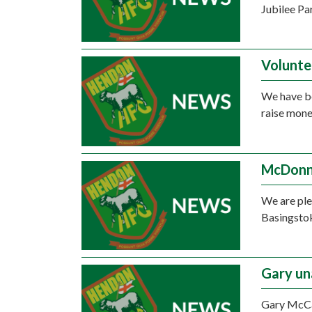
Jubilee Pa
Volunte
We have be
raise mone
McDonne
We are ple
Basingstok
Gary un
Gary McCan