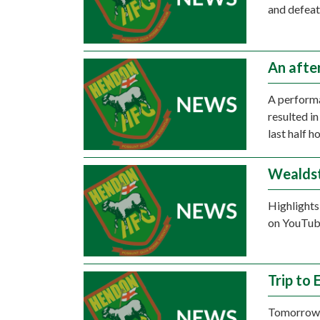
and defeat
An afte
A perform
resulted i
last half h
Wealdst
Highlights
on YouTube
Trip to
Tomorrow a