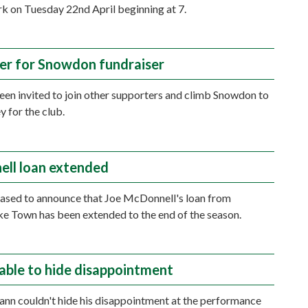
rk on Tuesday 22nd April beginning at 7.
er for Snowdon fundraiser
en invited to join other supporters and climb Snowdon to
y for the club.
ll loan extended
ased to announce that Joe McDonnell's loan from
e Town has been extended to the end of the season.
able to hide disappointment
n couldn't hide his disappointment at the performance