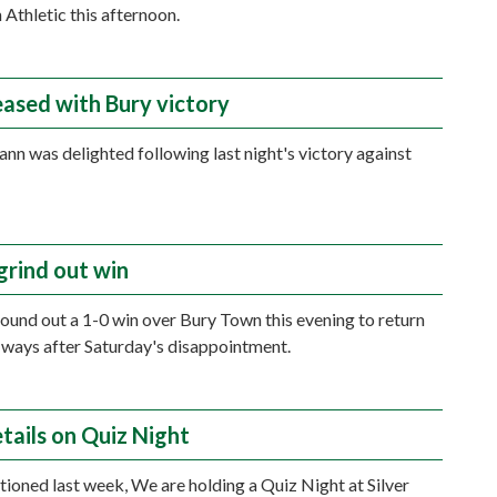
 Athletic this afternoon.
eased with Bury victory
n was delighted following last night's victory against
grind out win
und out a 1-0 win over Bury Town this evening to return
 ways after Saturday's disappointment.
tails on Quiz Night
ioned last week, We are holding a Quiz Night at Silver