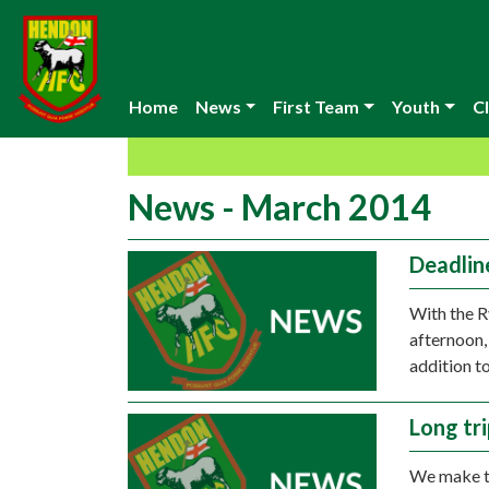
Home
News
First Team
Youth
Cl
News - March 2014
Deadlin
With the R
afternoon,
addition t
Long tr
We make th