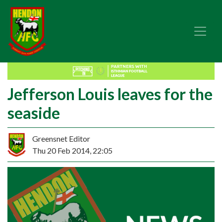
Jefferson Louis leaves for the
seaside
Greensnet Editor
Thu 20 Feb 2014, 22:05