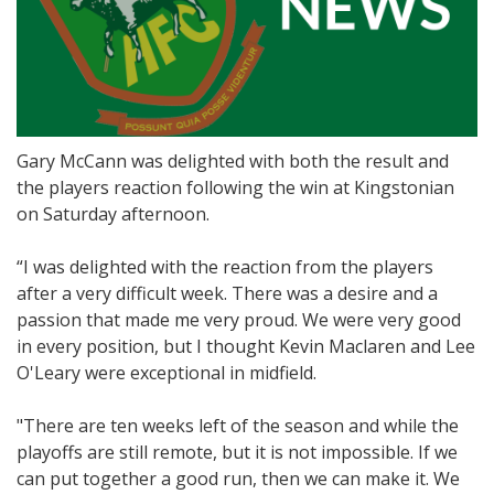
Gary McCann was delighted with both the result and
the players reaction following the win at Kingstonian
on Saturday afternoon.
“I was delighted with the reaction from the players
after a very difficult week. There was a desire and a
passion that made me very proud. We were very good
in every position, but I thought Kevin Maclaren and Lee
O'Leary were exceptional in midfield.
"There are ten weeks left of the season and while the
playoffs are still remote, but it is not impossible. If we
can put together a good run, then we can make it. We