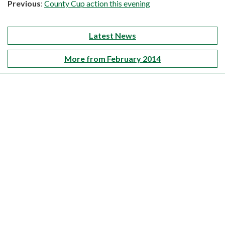
Previous
:
County Cup action this evening
Latest News
More from February 2014