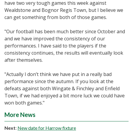
have two very tough games this week against
Wealdstone and Bognor Regis Town, but I believe we
can get something from both of those games.
"Our football has been much better since October and
and we have improved the consistency of our
performances. I have said to the players if the
consistency continues, the results will eventually look
after themselves.
"Actually I don’t think we have put in a really bad
performance since the autumn. If you look at the
defeats against both Wingate & Finchley and Enfield
Town, if we had enjoyed a bit more luck we could have
won both games."
More News
Next
:
New date for Harrow fixture