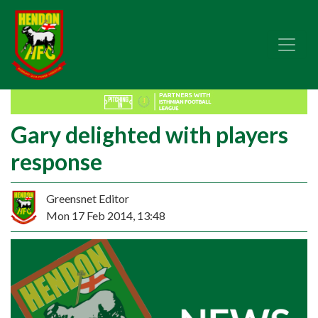
Gary delighted with players
response
Greensnet Editor
Mon 17 Feb 2014, 13:48