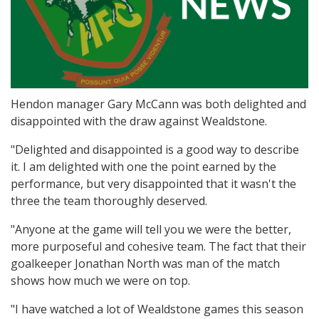
Hendon manager Gary McCann was both delighted and
disappointed with the draw against Wealdstone.
"Delighted and disappointed is a good way to describe
it. I am delighted with one the point earned by the
performance, but very disappointed that it wasn't the
three the team thoroughly deserved.
"Anyone at the game will tell you we were the better,
more purposeful and cohesive team. The fact that their
goalkeeper Jonathan North was man of the match
shows how much we were on top.
"I have watched a lot of Wealdstone games this season