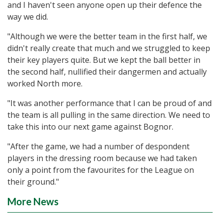
and I haven't seen anyone open up their defence the
way we did.
"Although we were the better team in the first half, we
didn't really create that much and we struggled to keep
their key players quite. But we kept the ball better in
the second half, nullified their dangermen and actually
worked North more.
"It was another performance that I can be proud of and
the team is all pulling in the same direction. We need to
take this into our next game against Bognor.
"After the game, we had a number of despondent
players in the dressing room because we had taken
only a point from the favourites for the League on
their ground."
More News