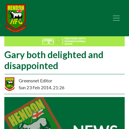
Gary both delighted and
disappointed
Greensnet Editor
Sun 23 Feb 2014, 21:26