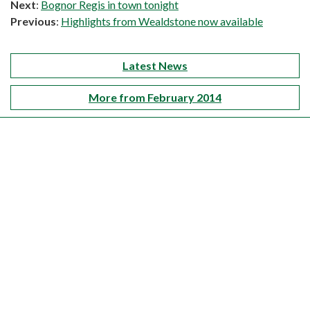
Next
:
Bognor Regis in town tonight
Previous
:
Highlights from Wealdstone now available
Latest News
More from February 2014