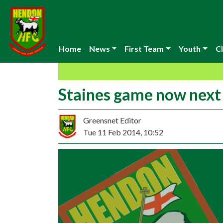
Home
News
First Team
Youth
Cl
Staines game now nex
Greensnet Editor
Tue 11 Feb 2014, 10:52