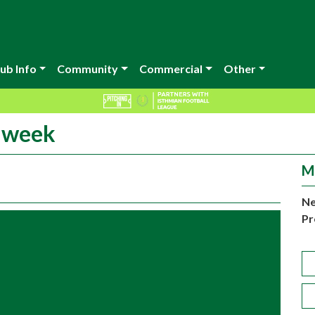
ub Info
Community
Commercial
Other
t week
M
Ne
Pr