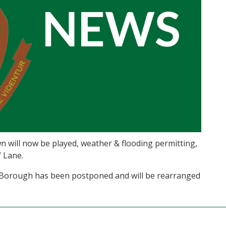
n will now be played, weather & flooding permitting,
 Lane.
 Borough has been postponed and will be rearranged