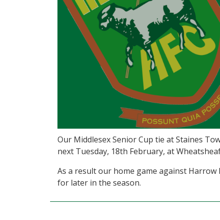
Our Middlesex Senior Cup tie at Staines Tow
next Tuesday, 18th February, at Wheatsheaf
As a result our home game against Harrow
for later in the season.