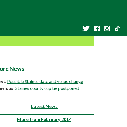
ore News
xt
:
Possible Staines date and venue change
evious
:
Staines county cup tie postponed
Latest News
More from February 2014