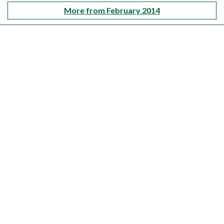
More from February 2014