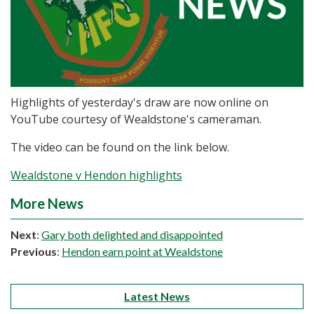
Highlights of yesterday's draw are now online on
YouTube courtesy of Wealdstone's cameraman.
The video can be found on the link below.
Wealdstone v Hendon highlights
More News
Next
:
Gary both delighted and disappointed
Previous
:
Hendon earn point at Wealdstone
Latest News