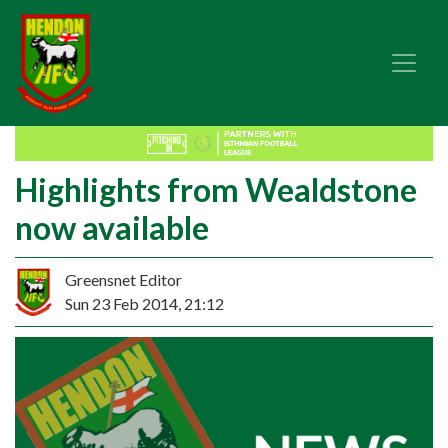
Highlights from Wealdstone
now available
Greensnet Editor
Sun 23 Feb 2014, 21:12