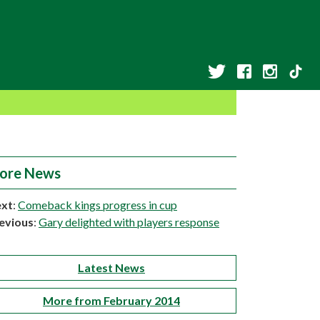
ore News
xt
:
Comeback kings progress in cup
evious
:
Gary delighted with players response
Latest News
More from February 2014