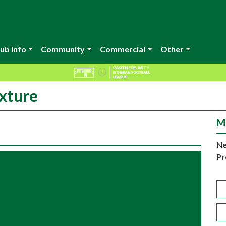
ub Info
Community
Commercial
Other
xture
M
Ne
Pr