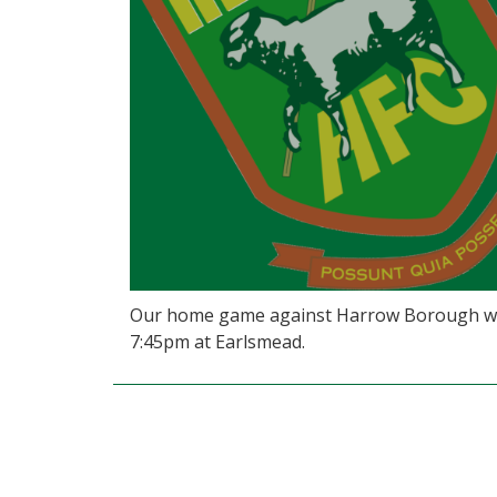
Our home game against Harrow Borough will
7:45pm at Earlsmead.