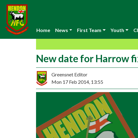
Home
News
First Team
Youth
Cl
New date for Harrow fi
Greensnet Editor
Mon 17 Feb 2014, 13:55