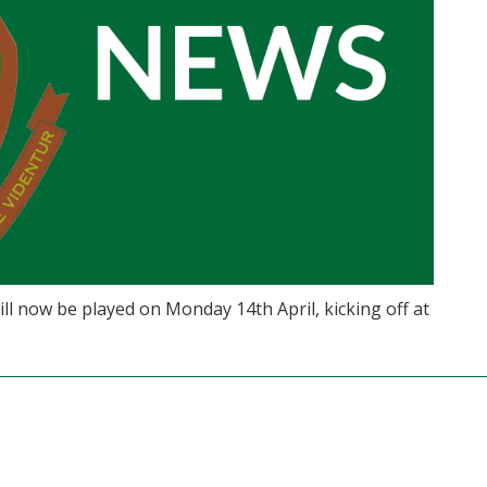
 now be played on Monday 14th April, kicking off at