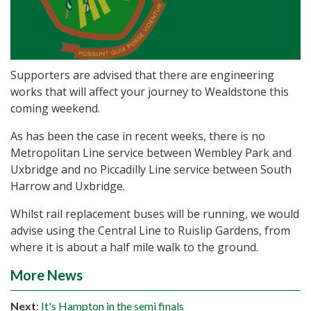
Supporters are advised that there are engineering
works that will affect your journey to Wealdstone this
coming weekend.
As has been the case in recent weeks, there is no
Metropolitan Line service between Wembley Park and
Uxbridge and no Piccadilly Line service between South
Harrow and Uxbridge.
Whilst rail replacement buses will be running, we would
advise using the Central Line to Ruislip Gardens, from
where it is about a half mile walk to the ground.
More News
Next
:
It's Hampton in the semi finals