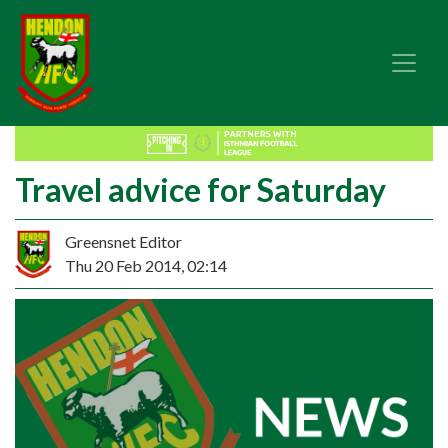
Travel advice for Saturday
Greensnet Editor
Thu 20 Feb 2014, 02:14