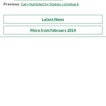
Previous
:
Gary humbled by Staines comeback
Latest News
More from February 2014