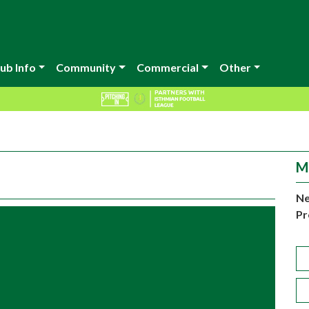
ub Info
Community
Commercial
Other
M
Ne
Pr