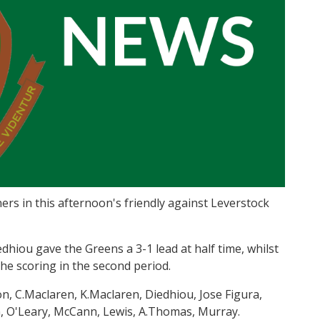
nners in this afternoon's friendly against Leverstock
iou gave the Greens a 3-1 lead at half time, whilst
e scoring in the second period.
n, C.Maclaren, K.Maclaren, Diedhiou, Jose Figura,
an, O'Leary, McCann, Lewis, A.Thomas, Murray.