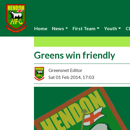
Home
News
First Team
Youth
Cl
Greens win friendly
Greensnet Editor
Sat 01 Feb 2014, 17:03