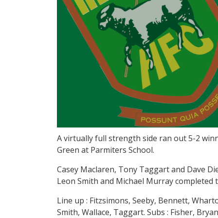
A virtually full strength side ran out 5-2 wi
Green at Parmiters School.
Casey Maclaren, Tony Taggart and Dave Diedh
Leon Smith and Michael Murray completed th
Line up : Fitzsimons, Seeby, Bennett, Wharto
Smith, Wallace, Taggart. Subs : Fisher, Bry