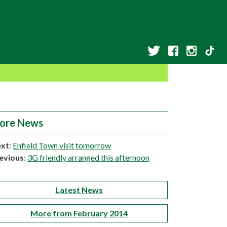
ore News
xt
:
Enfield Town visit tomorrow
evious
:
3G friendly arranged this afternoon
Latest News
More from February 2014