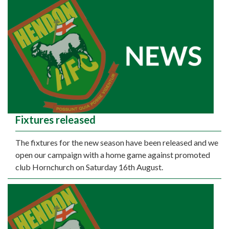
Fixtures released
The fixtures for the new season have been released and we
open our campaign with a home game against promoted
club Hornchurch on Saturday 16th August.