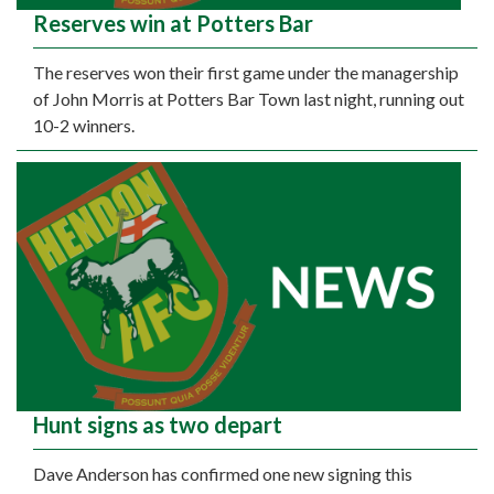
Reserves win at Potters Bar
The reserves won their first game under the managership
of John Morris at Potters Bar Town last night, running out
10-2 winners.
Hunt signs as two depart
Dave Anderson has confirmed one new signing this