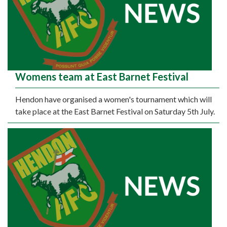
Womens team at East Barnet Festival
Hendon have organised a women's tournament which will
take place at the East Barnet Festival on Saturday 5th July.