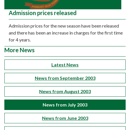
Admission prices released
Admission prices for the new season have been released
and there has been an increase in charges for the first time
for 4 years.
More News
Latest News
News from September 2003
News from August 2003
News from July 2003
News from June 2003