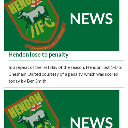
Hendon lose to penalty
In a repeat of the last day of the season, Hendon lost 1-0 to
Chesham United courtesy of a penalty, which was scored
today by Ben Smith.