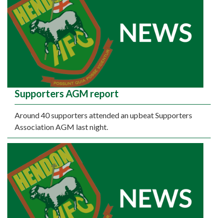
Supporters AGM report
Around 40 supporters attended an upbeat Supporters
Association AGM last night.