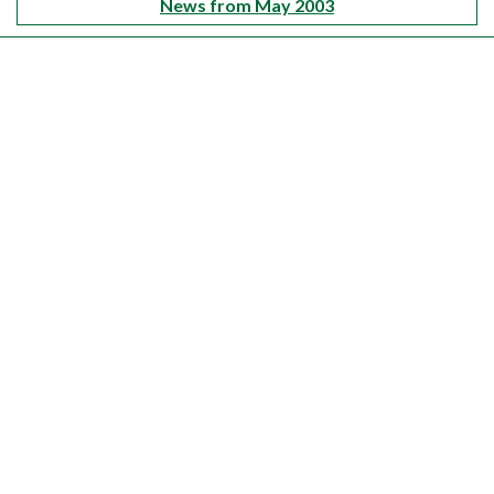
News from May 2003