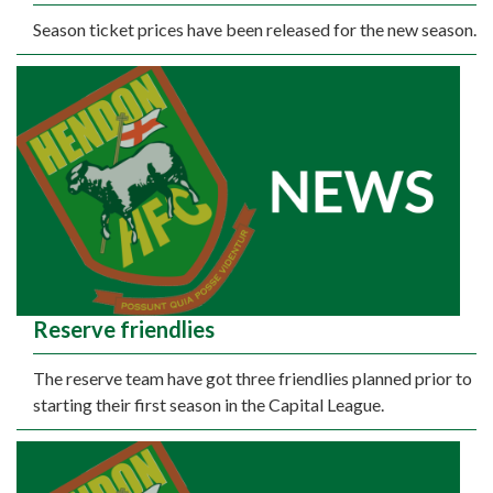
Season ticket prices have been released for the new season.
Reserve friendlies
The reserve team have got three friendlies planned prior to
starting their first season in the Capital League.