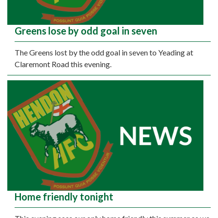
Greens lose by odd goal in seven
The Greens lost by the odd goal in seven to Yeading at
Claremont Road this evening.
Home friendly tonight