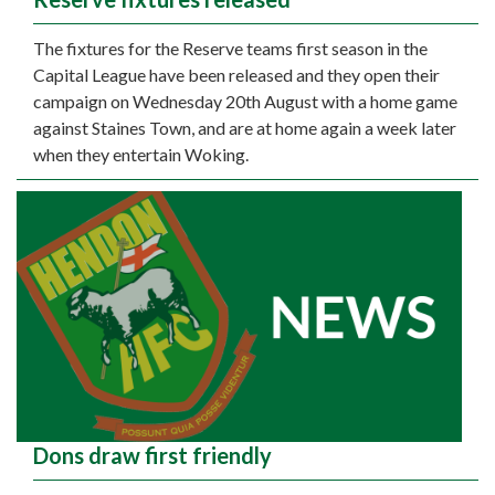
The fixtures for the Reserve teams first season in the
Capital League have been released and they open their
campaign on Wednesday 20th August with a home game
against Staines Town, and are at home again a week later
when they entertain Woking.
Dons draw first friendly