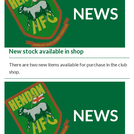
New stock available in shop
There are two new items available for purchase in the club
shop.