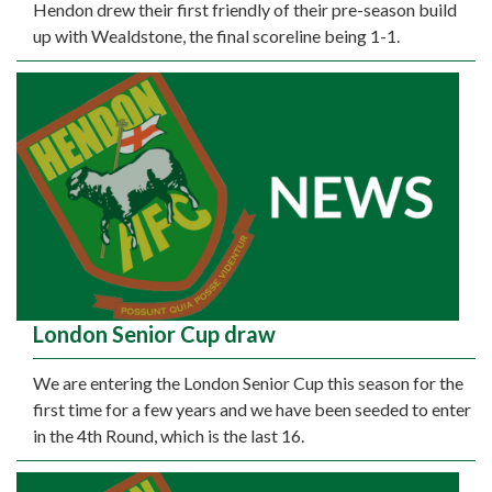
Hendon drew their first friendly of their pre-season build
up with Wealdstone, the final scoreline being 1-1.
London Senior Cup draw
We are entering the London Senior Cup this season for the
first time for a few years and we have been seeded to enter
in the 4th Round, which is the last 16.