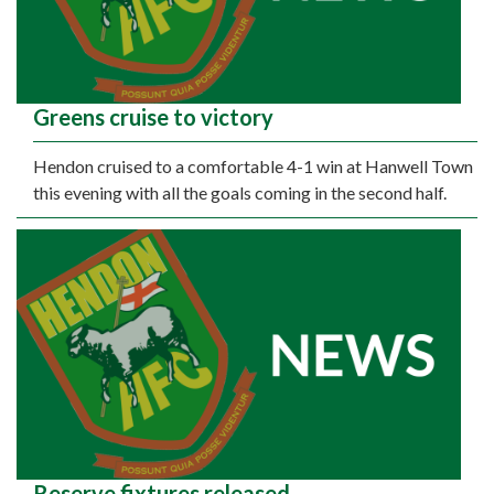
Greens cruise to victory
Hendon cruised to a comfortable 4-1 win at Hanwell Town
this evening with all the goals coming in the second half.
Reserve fixtures released