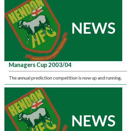
Managers Cup 2003/04
The annual prediction competition is now up and running.