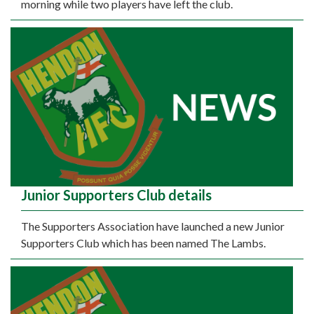
morning while two players have left the club.
Junior Supporters Club details
The Supporters Association have launched a new Junior
Supporters Club which has been named The Lambs.