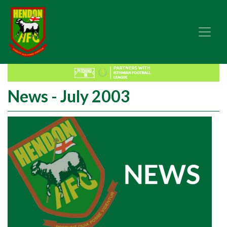
News - July 2003