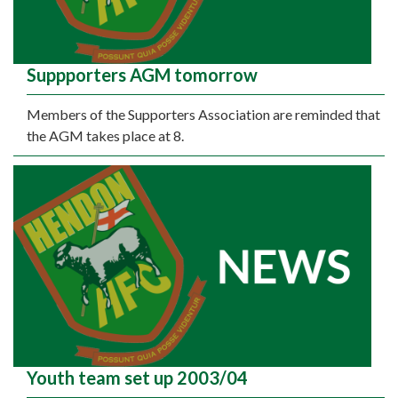
Suppporters AGM tomorrow
Members of the Supporters Association are reminded that
the AGM takes place at 8.
Youth team set up 2003/04