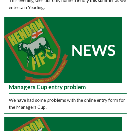
This evening sees our only home friendly this summer as we
entertain Yeading.
Managers Cup entry problem
We have had some problems with the online entry form for
the Managers Cup.