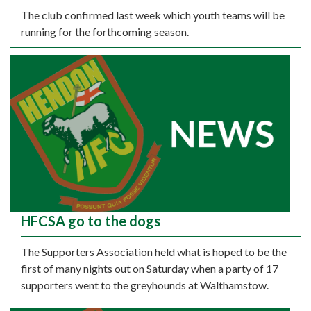
The club confirmed last week which youth teams will be
running for the forthcoming season.
HFCSA go to the dogs
The Supporters Association held what is hoped to be the
first of many nights out on Saturday when a party of 17
supporters went to the greyhounds at Walthamstow.