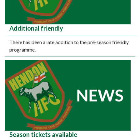
Additional friendly
There has been a late addition to the pre-season friendly
programme.
Season tickets available