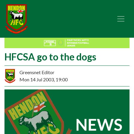
HFCSA go to the dogs
Greensnet Editor
Mon 14 Jul 2003, 19:00