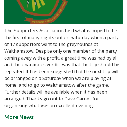
The Supporters Association held what is hoped to be
the first of many nights out on Saturday when a party
of 17 supporters went to the greyhounds at
Walthamstow. Despite only one member of the party
coming away with a profit, a great time was had by all
and the unanimous verdict was that the trip should be
repeated. It has been suggested that the next trip will
be arranged on a Saturday when we are playing at
home, and to go to Walthamstow after the game.
Further details will be available when it has been
arranged. Thanks go out to Dave Garner for
organising what was an excellent evening.
More News