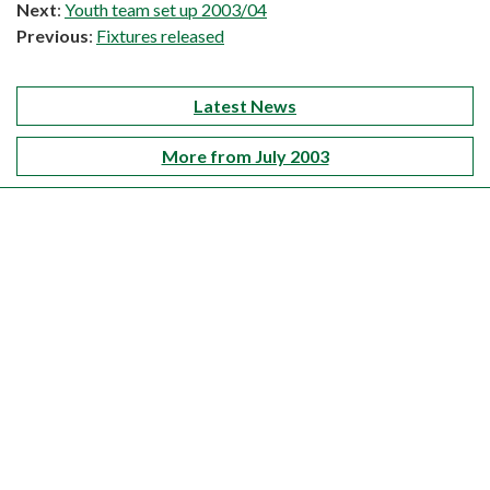
Next
:
Youth team set up 2003/04
Previous
:
Fixtures released
Latest News
More from July 2003