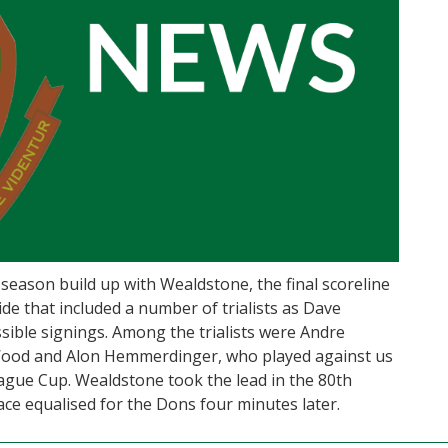
e-season build up with Wealdstone, the final scoreline
de that included a number of trialists as Dave
ible signings. Among the trialists were Andre
Wood and Alon Hemmerdinger, who played against us
eague Cup. Wealdstone took the lead in the 80th
ace equalised for the Dons four minutes later.