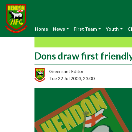
Home
News
First Team
Youth
Cl
Dons draw first friendl
Greensnet Editor
Tue 22 Jul 2003, 23:00