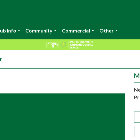
ub Info
Community
Commercial
Other
y
M
Ne
Pr