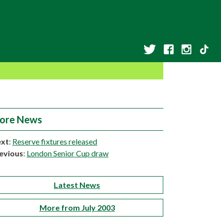
ore News
xt
:
Reserve fixtures released
evious
:
London Senior Cup draw
Latest News
More from July 2003