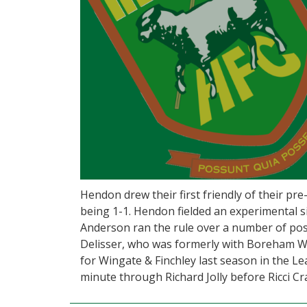
Hendon drew their first friendly of their pr
being 1-1. Hendon fielded an experimental si
Anderson ran the rule over a number of poss
Delisser, who was formerly with Boreham 
for Wingate & Finchley last season in the L
minute through Richard Jolly before Ricci Cr