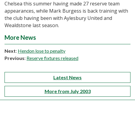
Chelsea this summer having made 27 reserve team
appearances, while Mark Burgess is back training with
the club having been with Aylesbury United and
Wealdstone last season.
More News
Next
:
Hendon lose to penalty
Previous
:
Reserve fixtures released
Latest News
More from July 2003