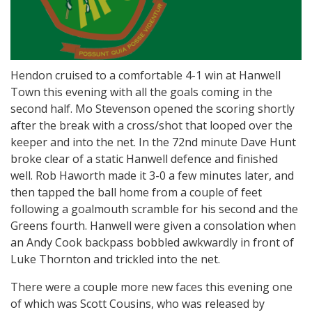
Hendon cruised to a comfortable 4-1 win at Hanwell
Town this evening with all the goals coming in the
second half. Mo Stevenson opened the scoring shortly
after the break with a cross/shot that looped over the
keeper and into the net. In the 72nd minute Dave Hunt
broke clear of a static Hanwell defence and finished
well. Rob Haworth made it 3-0 a few minutes later, and
then tapped the ball home from a couple of feet
following a goalmouth scramble for his second and the
Greens fourth. Hanwell were given a consolation when
an Andy Cook backpass bobbled awkwardly in front of
Luke Thornton and trickled into the net.
There were a couple more new faces this evening one
of which was Scott Cousins, who was released by