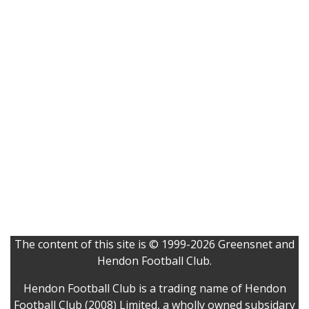
The content of this site is © 1999-2026 Greensnet and
Hendon Football Club.
Hendon Football Club is a trading name of Hendon
Football Club (2008) Limited, a wholly owned subsidary