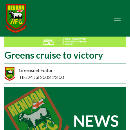
Greens cruise to victory
Greensnet Editor
Thu 24 Jul 2003, 23:00