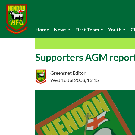
Home
News
First Team
Youth
Cl
Supporters AGM repor
Greensnet Editor
Wed 16 Jul 2003, 13:15