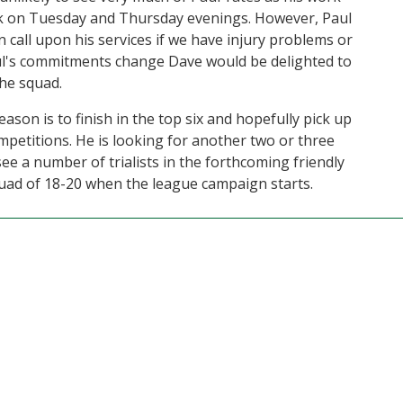
 on Tuesday and Thursday evenings. However, Paul
an call upon his services if we have injury problems or
aul's commitments change Dave would be delighted to
the squad.
eason is to finish in the top six and hopefully pick up
mpetitions. He is looking for another two or three
e a number of trialists in the forthcoming friendly
quad of 18-20 when the league campaign starts.