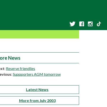
ore News
xt
:
Reserve friendlies
evious
:
Suppporters AGM tomorrow
Latest News
More from July 2003