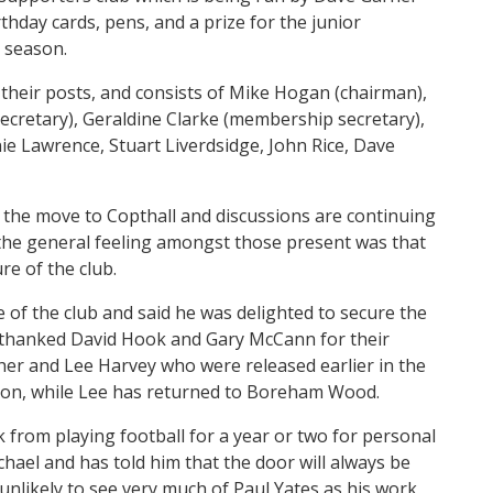
rthday cards, pens, and a prize for the junior
 season.
their posts, and consists of Mike Hogan (chairman),
cretary), Geraldine Clarke (membership secretary),
e Lawrence, Stuart Liverdsidge, John Rice, Dave
the move to Copthall and discussions are continuing
 the general feeling amongst those present was that
re of the club.
of the club and said he was delighted to secure the
 thanked David Hook and Gary McCann for their
agher and Lee Harvey who were released earlier in the
ton, while Lee has returned to Boreham Wood.
 from playing football for a year or two for personal
hael and has told him that the door will always be
unlikely to see very much of Paul Yates as his work