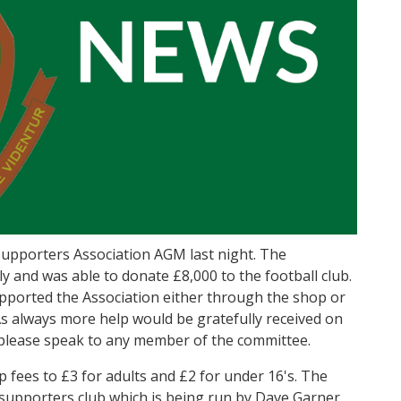
upporters Association AGM last night. The
ly and was able to donate £8,000 to the football club.
pported the Association either through the shop or
s always more help would be gratefully received on
p please speak to any member of the committee.
fees to £3 for adults and £2 for under 16's. The
 supporters club which is being run by Dave Garner