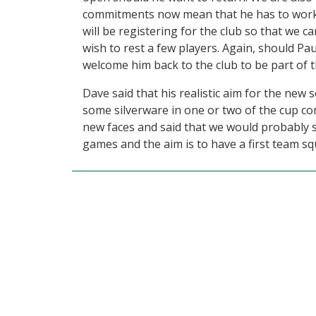
commitments now mean that he has to work
will be registering for the club so that we c
wish to rest a few players. Again, should P
welcome him back to the club to be part of 
Dave said that his realistic aim for the new s
some silverware in one or two of the cup co
new faces and said that we would probably se
games and the aim is to have a first team s