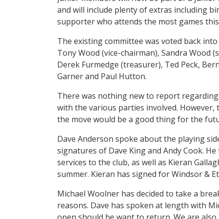
and will include plenty of extras including bi
supporter who attends the most games this
The existing committee was voted back into 
Tony Wood (vice-chairman), Sandra Wood (se
Derek Furmedge (treasurer), Ted Peck, Berni
Garner and Paul Hutton.
There was nothing new to report regarding 
with the various parties involved. However,
the move would be a good thing for the futu
Dave Anderson spoke about the playing side 
signatures of Dave King and Andy Cook. He
services to the club, as well as Kieran Gall
summer. Kieran has signed for Windsor & E
Michael Woolner has decided to take a break
reasons. Dave has spoken at length with Mic
open should he want to return. We are also 