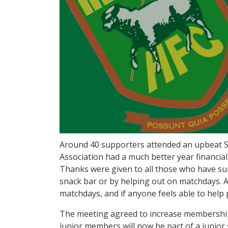
Around 40 supporters attended an upbeat S
Association had a much better year financial
Thanks were given to all those who have su
snack bar or by helping out on matchdays. A
matchdays, and if anyone feels able to hel
The meeting agreed to increase membership 
junior members will now be part of a junior