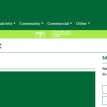
ub Info
Community
Commercial
Other
t
M
Ne
Pr