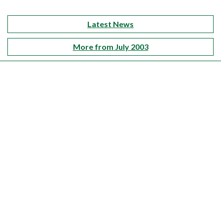
Latest News
More from July 2003