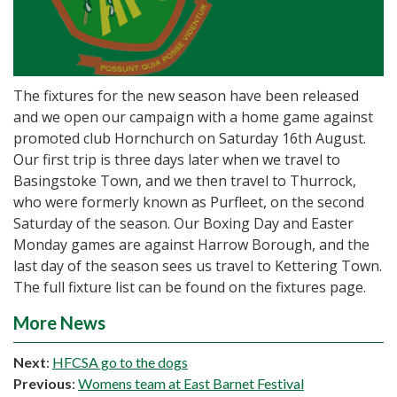
The fixtures for the new season have been released
and we open our campaign with a home game against
promoted club Hornchurch on Saturday 16th August.
Our first trip is three days later when we travel to
Basingstoke Town, and we then travel to Thurrock,
who were formerly known as Purfleet, on the second
Saturday of the season. Our Boxing Day and Easter
Monday games are against Harrow Borough, and the
last day of the season sees us travel to Kettering Town.
The full fixture list can be found on the fixtures page.
More News
Next
:
HFCSA go to the dogs
Previous
:
Womens team at East Barnet Festival