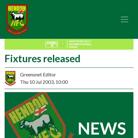
Fixtures released
Greensnet Editor
Thu 10 Jul 2003, 10:00