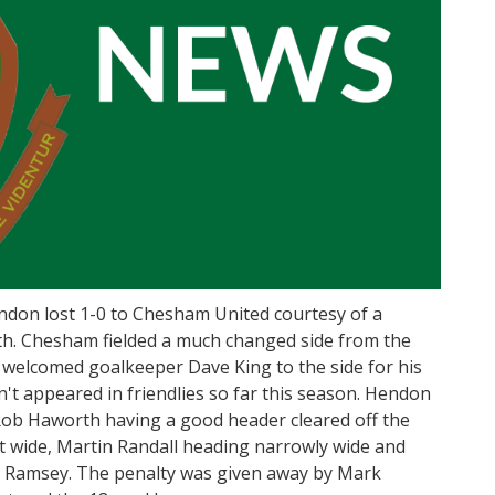
endon lost 1-0 to Chesham United courtesy of a
th. Chesham fielded a much changed side from the
 welcomed goalkeeper Dave King to the side for his
't appeared in friendlies so far this season. Hendon
Rob Haworth having a good header cleared off the
ust wide, Martin Randall heading narrowly wide and
t Ramsey. The penalty was given away by Mark