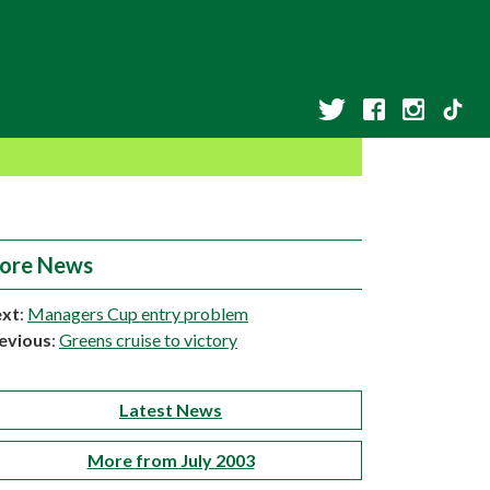
ore News
xt
:
Managers Cup entry problem
evious
:
Greens cruise to victory
Latest News
More from July 2003