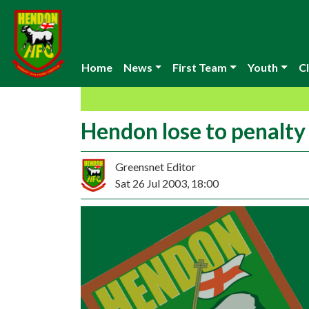
Home
News
First Team
Youth
Cl
Hendon lose to penalty
Greensnet Editor
Sat 26 Jul 2003, 18:00