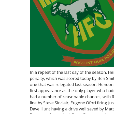
In a repeat of the last day of the season, H
penalty, which was scored today by Ben Smi
one that was relegated last season. Hendon
first appearance as the only player who hadn
had a number of reasonable chances, with 
line by Steve Sinclair, Eugene Ofori firing j
Dave Hunt having a drive well saved by Mat