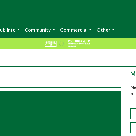
ub Info
Community
Commercial
Other
M
Ne
Pr