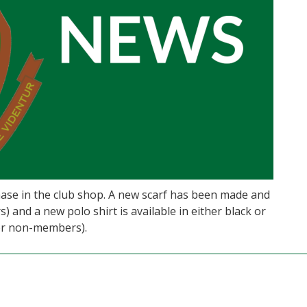
hase in the club shop. A new scarf has been made and
) and a new polo shirt is available in either black or
for non-members).