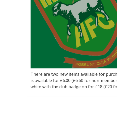
There are two new items available for purc
is available for £6.00 (£6.60 for non-members
white with the club badge on for £18 (£20 