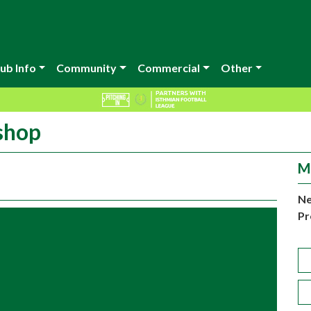
ub Info
Community
Commercial
Other
 shop
M
Ne
Pr