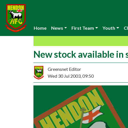
Home
News
First Team
Youth
Cl
New stock available in
Greensnet Editor
Wed 30 Jul 2003, 09:50