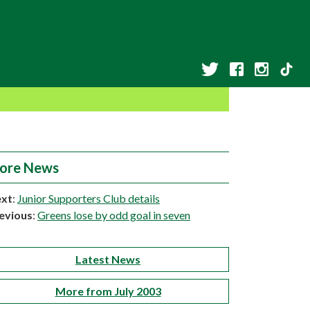
ore News
xt
:
Junior Supporters Club details
evious
:
Greens lose by odd goal in seven
Latest News
More from July 2003