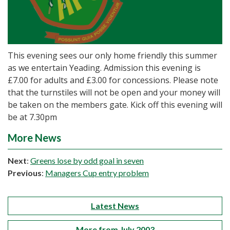
This evening sees our only home friendly this summer
as we entertain Yeading. Admission this evening is
£7.00 for adults and £3.00 for concessions. Please note
that the turnstiles will not be open and your money will
be taken on the members gate. Kick off this evening will
be at 7.30pm
More News
Next
:
Greens lose by odd goal in seven
Previous
:
Managers Cup entry problem
Latest News
More from July 2003