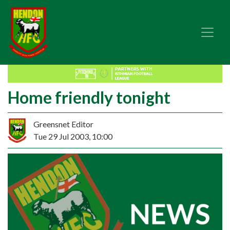
Home friendly tonight
Greensnet Editor
Tue 29 Jul 2003, 10:00