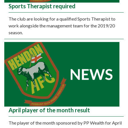
Sports Therapist required
The club are looking for a qualified Sports Therapist to
work alongside the management team for the 2019/20
season.
April player of the month result
The player of the month sponsored by PP Wealth for April