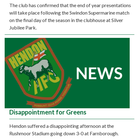
The club has confirmed that the end of year presentations
will take place following the Swindon Supermarine match
on the final day of the season in the clubhouse at Silver
Jubilee Park.
Disappointment for Greens
Hendon suffered a disappointing afternoon at the
Rushmoor Stadium going down 3-0 at Farnborough.