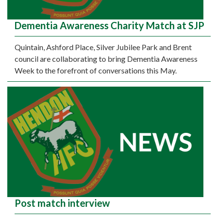
Dementia Awareness Charity Match at SJP
Quintain, Ashford Place, Silver Jubilee Park and Brent
council are collaborating to bring Dementia Awareness
Week to the forefront of conversations this May.
Post match interview