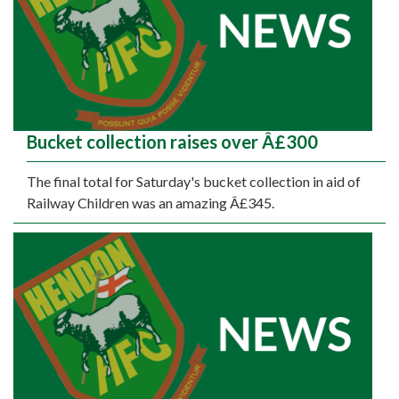
Bucket collection raises over Â£300
The final total for Saturday's bucket collection in aid of
Railway Children was an amazing Â£345.