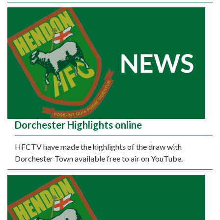
Dorchester Highlights online
HFCTV have made the highlights of the draw with
Dorchester Town available free to air on YouTube.