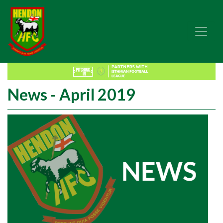
News - April 2019