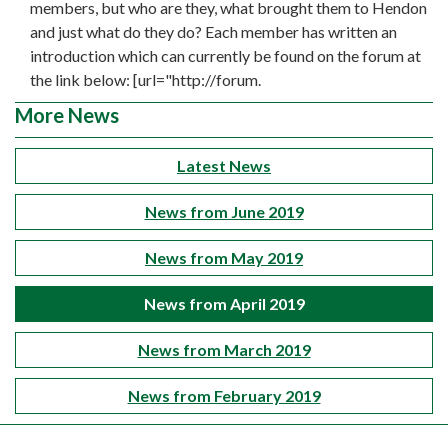
members, but who are they, what brought them to Hendon
and just what do they do? Each member has written an
introduction which can currently be found on the forum at
the link below: [url="http://forum.
More News
Latest News
News from June 2019
News from May 2019
News from April 2019
News from March 2019
News from February 2019