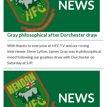
Gray philosophical after Dorchester draw
With thanks to everyone at HFCTV and our roving
interviewer, Steve Lytton, James Gray was in philosophical
mood following our goalless draw with Dorchester on
Saturday at SJP.