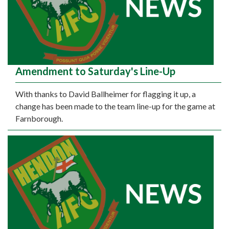
Amendment to Saturday's Line-Up
With thanks to David Ballheimer for flagging it up, a
change has been made to the team line-up for the game at
Farnborough.