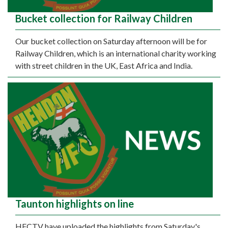
Bucket collection for Railway Children
Our bucket collection on Saturday afternoon will be for
Railway Children, which is an international charity working
with street children in the UK, East Africa and India.
Taunton highlights on line
HFCTV have uploaded the highlights from Saturday's