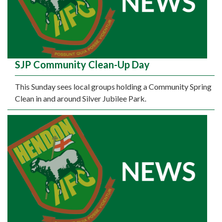
SJP Community Clean-Up Day
This Sunday sees local groups holding a Community Spring
Clean in and around Silver Jubilee Park.