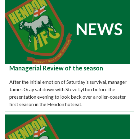
Managerial Review of the season
After the initial emotion of Saturday's survival, manager
James Gray sat down with Steve Lytton before the
presentation evening to look back over a roller-coaster
first season in the Hendon hotseat.