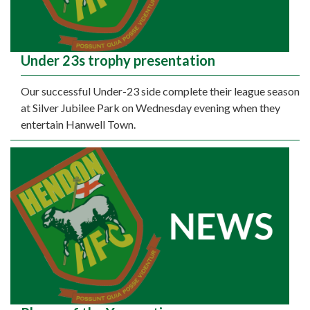
Under 23s trophy presentation
Our successful Under-23 side complete their league season
at Silver Jubilee Park on Wednesday evening when they
entertain Hanwell Town.