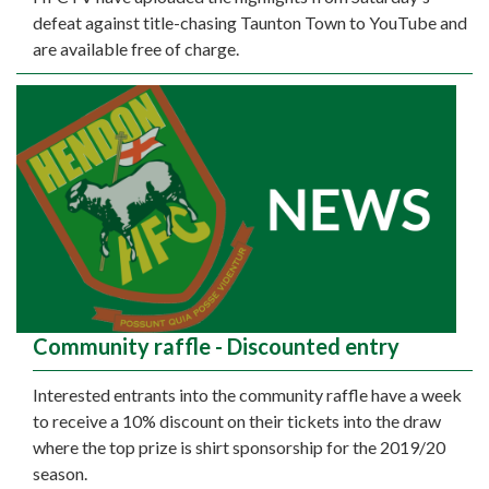
defeat against title-chasing Taunton Town to YouTube and
are available free of charge.
Community raffle - Discounted entry
Interested entrants into the community raffle have a week
to receive a 10% discount on their tickets into the draw
where the top prize is shirt sponsorship for the 2019/20
season.