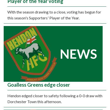
Player of the Year voting
With the season drawing to a close, voting has begun for
this season's Supporters' Player of the Year.
Goalless Greens edge closer
Hendon edged closer to safety following a 0-0 draw with
Dorchester Town this afternoon.