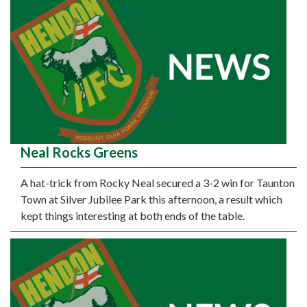
Neal Rocks Greens
A hat-trick from Rocky Neal secured a 3-2 win for Taunton
Town at Silver Jubilee Park this afternoon, a result which
kept things interesting at both ends of the table.