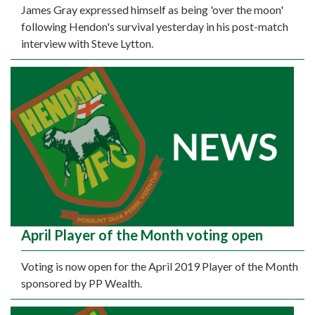
James Gray expressed himself as being 'over the moon'
following Hendon's survival yesterday in his post-match
interview with Steve Lytton.
April Player of the Month voting open
Voting is now open for the April 2019 Player of the Month
sponsored by PP Wealth.