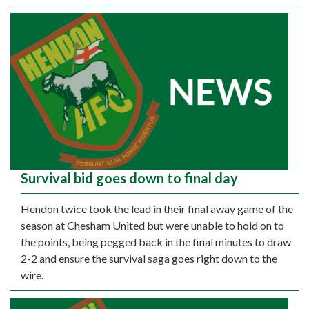
Survival bid goes down to final day
Hendon twice took the lead in their final away game of the
season at Chesham United but were unable to hold on to
the points, being pegged back in the final minutes to draw
2-2 and ensure the survival saga goes right down to the
wire.