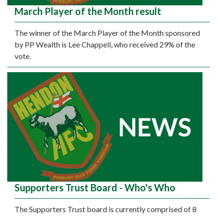
March Player of the Month result
The winner of the March Player of the Month sponsored
by PP Wealth is Lee Chappell, who received 29% of the
vote.
Supporters Trust Board - Who's Who
The Supporters Trust board is currently comprised of 8