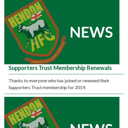
Supporters Trust Membership Renewals
Thanks to everyone who has joined or renewed their
Supporters Trust membership for 2019.