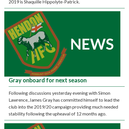
2019 is Shaquille Hippolyte-Patrick.
Gray onboard for next season
Following discussions yesterday evening with Simon
Lawrence, James Gray has committed himself to lead the
club into the 2019/20 campaign providing much needed
stability following the upheaval of 12 months ago.