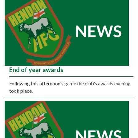
End of year awards
Following this afternoon's game the club's awards evening
took place.