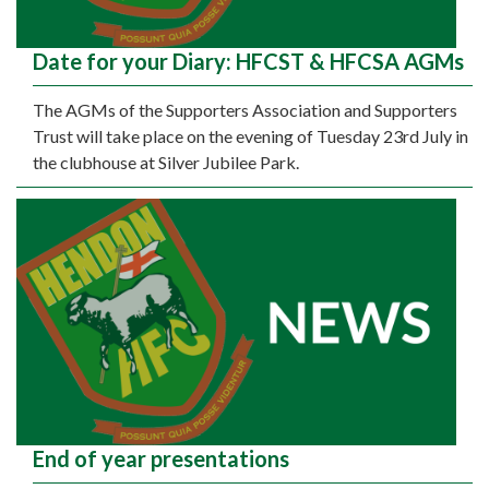
Date for your Diary: HFCST & HFCSA AGMs
The AGMs of the Supporters Association and Supporters
Trust will take place on the evening of Tuesday 23rd July in
the clubhouse at Silver Jubilee Park.
End of year presentations