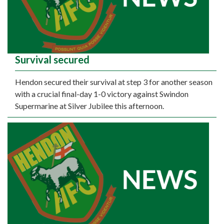
Survival secured
Hendon secured their survival at step 3 for another season
with a crucial final-day 1-0 victory against Swindon
Supermarine at Silver Jubilee this afternoon.