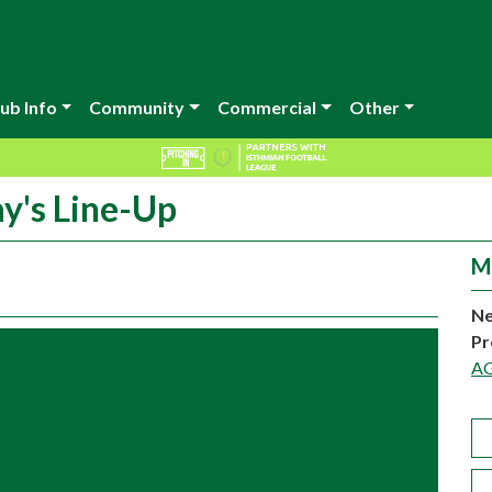
ub Info
Community
Commercial
Other
y's Line-Up
M
Ne
Pr
A