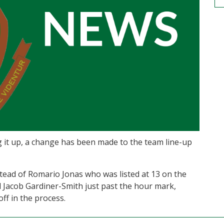
g it up, a change has been made to the team line-up
ead of Romario Jonas who was listed at 13 on the
Jacob Gardiner-Smith just past the hour mark,
ff in the process.