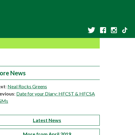
ore News
xt
:
Neal Rocks Greens
evious
:
Date for your Diary: HFCST & HFCSA
GMs
Latest News
More from April 2019