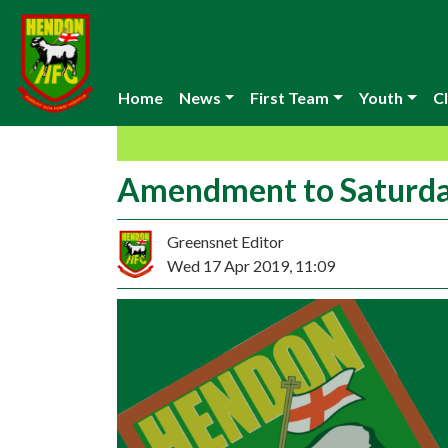
Home
News
First Team
Youth
Cl
Amendment to Saturda
Greensnet Editor
Wed 17 Apr 2019, 11:09