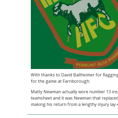
With thanks to David Ballheimer for flaggin
for the game at Farnborough.
Matty Newman actually wore number 13 inst
teamsheet and it was Newman that replaced 
making his return from a lengthy injury lay-o