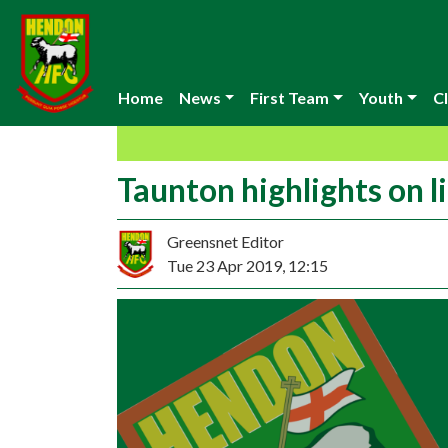
Home
News
First Team
Youth
Cl
Taunton highlights on l
Greensnet Editor
Tue 23 Apr 2019, 12:15