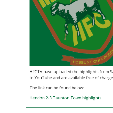
HFCTV have uploaded the highlights from Sa
to YouTube and are available free of charge
The link can be found below:
Hendon 2-3 Taunton Town highlights