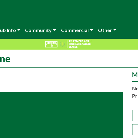
ub Info
Community
Commercial
Other
ine
M
Ne
Pr