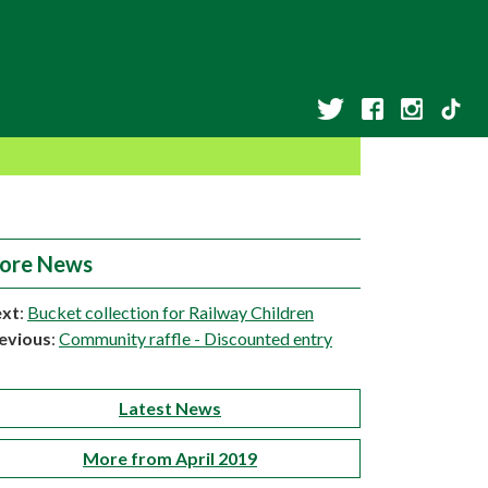
ore News
xt
:
Bucket collection for Railway Children
evious
:
Community raffle - Discounted entry
Latest News
More from April 2019