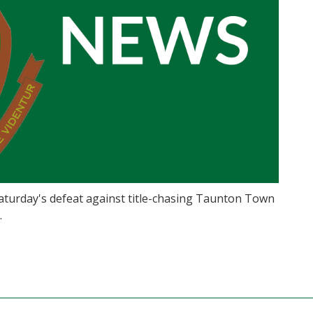
turday's defeat against title-chasing Taunton Town
.