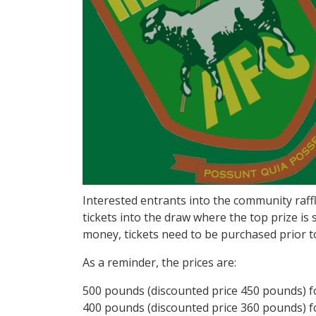
Interested entrants into the community raff
tickets into the draw where the top prize is
money, tickets need to be purchased prior t
As a reminder, the prices are:
500 pounds (discounted price 450 pounds) fo
400 pounds (discounted price 360 pounds) fo