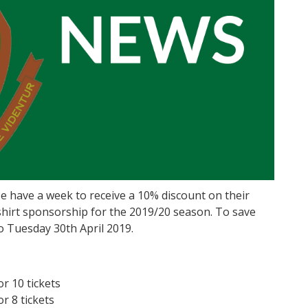
le have a week to receive a 10% discount on their
 shirt sponsorship for the 2019/20 season. To save
o Tuesday 30th April 2019.
r 10 tickets
r 8 tickets