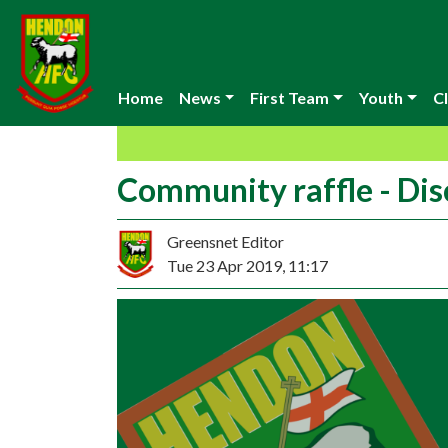
Home
News
First Team
Youth
Cl
Community raffle - Di
Greensnet Editor
Tue 23 Apr 2019, 11:17