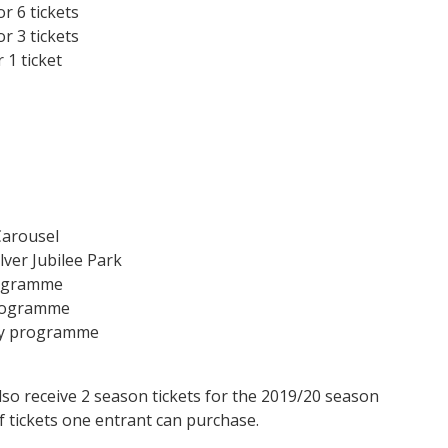
r 6 tickets
r 3 tickets
 1 ticket
Carousel
lver Jubilee Park
programme
programme
day programme
so receive 2 season tickets for the 2019/20 season
f tickets one entrant can purchase.