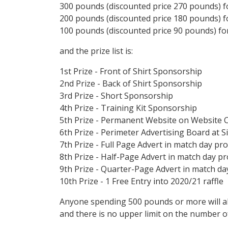
300 pounds (discounted price 270 pounds) fo
200 pounds (discounted price 180 pounds) fo
100 pounds (discounted price 90 pounds) for
and the prize list is:
1st Prize - Front of Shirt Sponsorship
2nd Prize - Back of Shirt Sponsorship
3rd Prize - Short Sponsorship
4th Prize - Training Kit Sponsorship
5th Prize - Permanent Website on Website 
6th Prize - Perimeter Advertising Board at Si
7th Prize - Full Page Advert in match day 
8th Prize - Half-Page Advert in match day 
9th Prize - Quarter-Page Advert in match 
10th Prize - 1 Free Entry into 2020/21 raffle
Anyone spending 500 pounds or more will al
and there is no upper limit on the number o