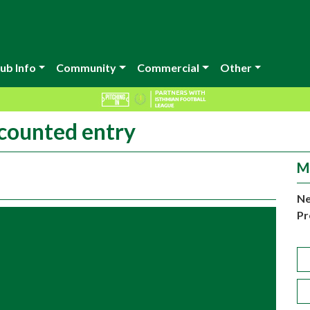
ub Info
Community
Commercial
Other
scounted entry
M
Ne
Pr