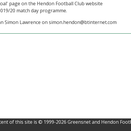
a Goal' page on the Hendon Football Club website
 2019/20 match day programme.
irman Simon Lawrence on simon.hendon@btinternet.com
ent of this site is © 1999-2026 Greensnet and Hendon Footb