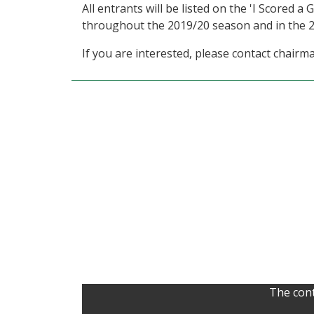
All entrants will be listed on the 'I Scored 
throughout the 2019/20 season and in the
If you are interested, please contact cha
The cont