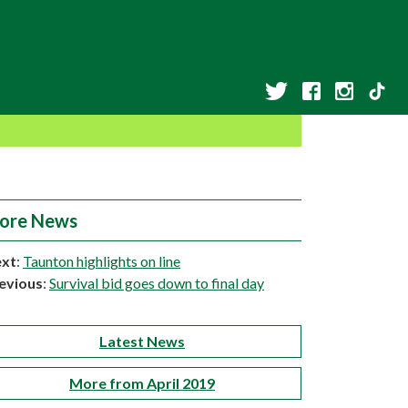
ore News
xt
:
Taunton highlights on line
evious
:
Survival bid goes down to final day
Latest News
More from April 2019