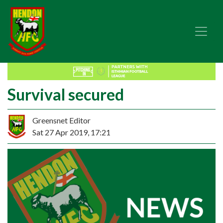
Survival secured
Greensnet Editor
Sat 27 Apr 2019, 17:21