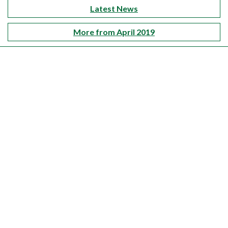
Latest News
More from April 2019