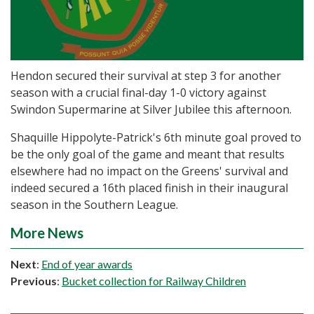
Hendon secured their survival at step 3 for another
season with a crucial final-day 1-0 victory against
Swindon Supermarine at Silver Jubilee this afternoon.
Shaquille Hippolyte-Patrick's 6th minute goal proved to
be the only goal of the game and meant that results
elsewhere had no impact on the Greens' survival and
indeed secured a 16th placed finish in their inaugural
season in the Southern League.
More News
Next
:
End of year awards
Previous
:
Bucket collection for Railway Children